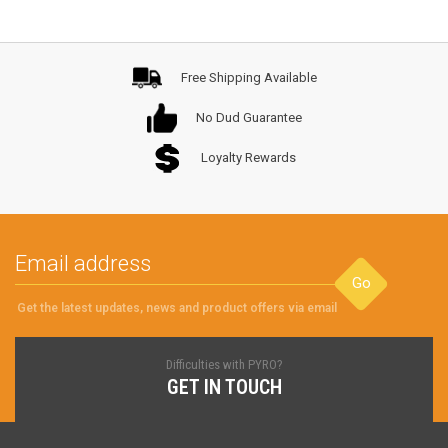
Free Shipping Available
No Dud Guarantee
Loyalty Rewards
Go
Get the latest updates, news and product offers via email
Difficulties with PYRO?
GET IN TOUCH