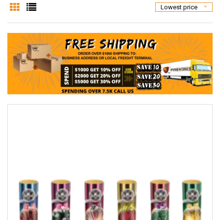
Lowest price