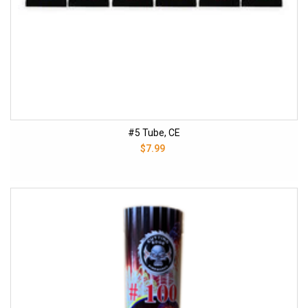
#5 Tube, CE
$7.99