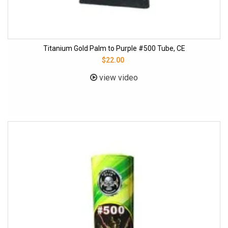
Titanium Gold Palm to Purple #500 Tube, CE
$22.00
view video