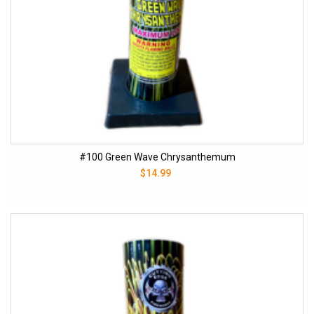
#100 Green Wave Chrysanthemum
$14.99