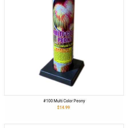
#100 Multi Color Peony
$14.99