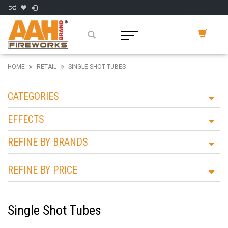
HOME
RETAIL
SINGLE SHOT TUBES
CATEGORIES
EFFECTS
REFINE BY BRANDS
REFINE BY PRICE
Single Shot Tubes