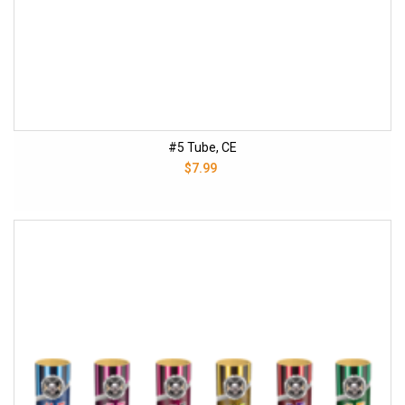
#5 Tube, CE
$7.99