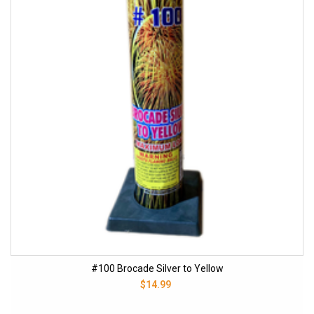
#100 Brocade Silver to Yellow
$14.99