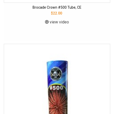
Brocade Crown #500 Tube, CE
$22.00
view video