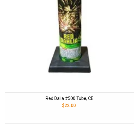
Red Dalia #500 Tube, CE
$22.00