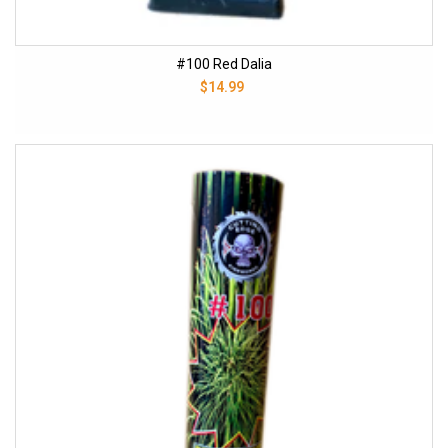
#100 Red Dalia
$14.99