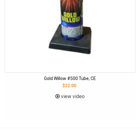
Gold Willow #500 Tube, CE
$22.00
view video