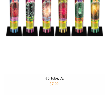
#5 Tube, CE
$7.99