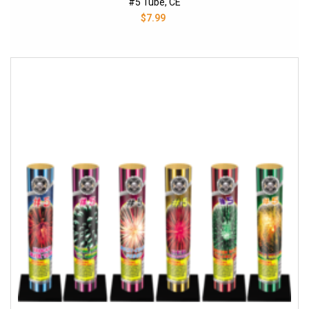
#5 Tube, CE
$7.99