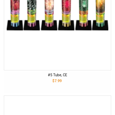
#5 Tube, CE
$7.99