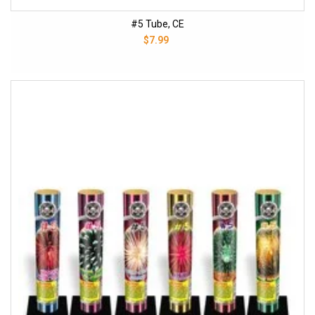
#5 Tube, CE
$7.99