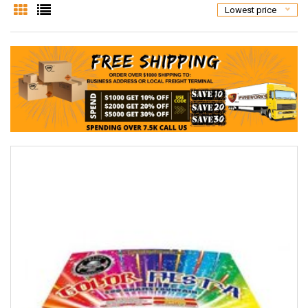
Lowest price