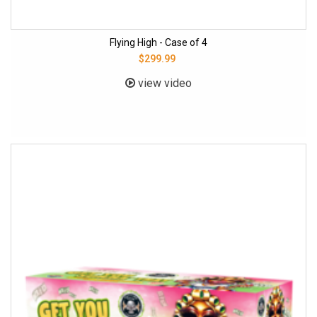
Flying High - Case of 4
$299.99
view video