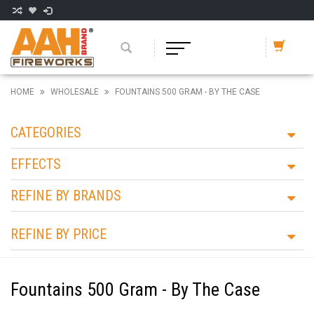
HOME
WHOLESALE
FOUNTAINS 500 GRAM - BY THE CASE
CATEGORIES
EFFECTS
REFINE BY BRANDS
REFINE BY PRICE
Fountains 500 Gram - By The Case