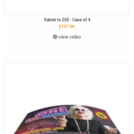
Salute to 250 - Case of 4
$197.99
view video