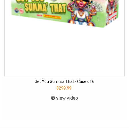
Get You Summa That - Case of 6
$299.99
view video