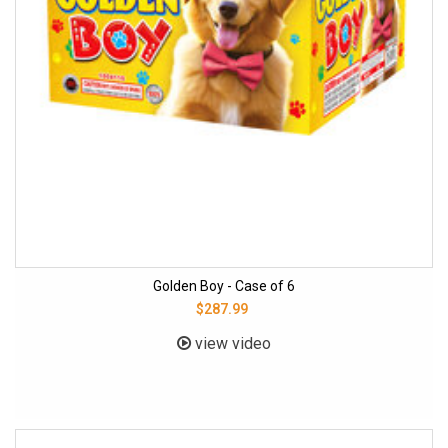
Golden Boy - Case of 6
$287.99
view video