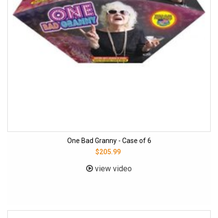
One Bad Granny - Case of 6
$205.99
view video