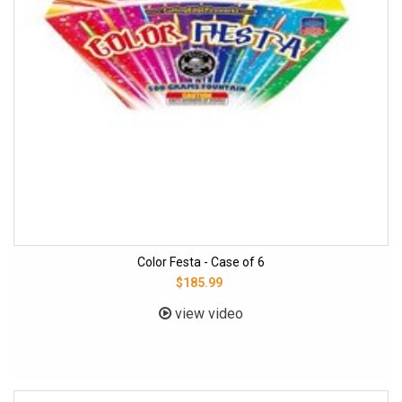
Color Festa - Case of 6
$185.99
view video