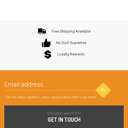
Free Shipping Available
No Dud Guarantee
Loyalty Rewards
Go
Get the latest updates, news and product offers via email
Difficulties with PYRO?
GET IN TOUCH