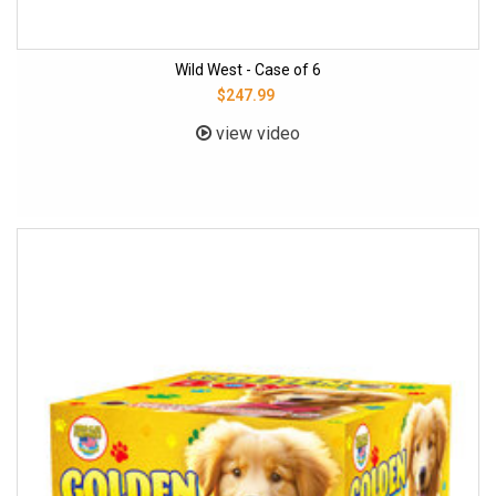
Wild West - Case of 6
$247.99
view video