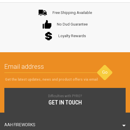
Free Shipping Available
No Dud Guarantee
Loyalty Rewards
Go
Get the latest updates, news and product offers via email
Difficulties with PYRO?
GET IN TOUCH
AAH FIREWORKS