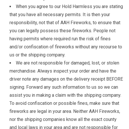
When you agree to our Hold Harmless you are stating
that you have all necessary permits. It is then your
responsibility, not that of AAH Fireworks, to ensure that
you can legally possess these fireworks. People not
having permits where required run the risk of fines
and/or confiscation of fireworks without any recourse to
us or the shipping company.
We are not responsible for damaged, lost, or stolen
merchandise. Always inspect your order and have the
driver note any damages on the delivery receipt BEFORE
signing. Forward any such information to us so we can
assist you in making a claim with the shipping company.
To avoid confiscation or possible fines, make sure that
fireworks are legal in your area. Neither AAH Fireworks,
nor the shipping companies know all the exact county
and local laws in your area and are not responsible for