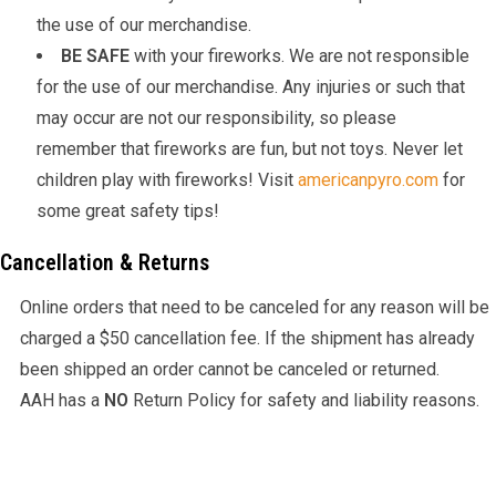
the use of our merchandise.
BE SAFE
with your fireworks. We are not responsible
for the use of our merchandise. Any injuries or such that
may occur are not our responsibility, so please
remember that fireworks are fun, but not toys. Never let
children play with fireworks! Visit
americanpyro.com
for
some great safety tips!
Cancellation & Returns
Online orders that need to be canceled for any reason will be
charged a $50 cancellation fee. If the shipment has already
been shipped an order cannot be canceled or returned.
AAH has a
NO
Return Policy for safety and liability reasons.