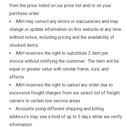
from the price listed on our price list and/or on your
purchase order.
AAH may correct any errors or inaccuracies and may
change or update information on this website at any time
without notice, including pricing and the availability of
stocked items.
AAH reserves the right to substitute 2 item per
invoice without notifying the customer. The item will be
equal or greater value with similar frame, size, and
effects.
AAH reserves the right to cancel any order due to
excessive freight charges from our select list of freight
carriers to certain low service areas.
Accounts using different shipping and billing
address's may see a hold of up to 5 days while we verify
information.