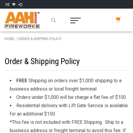
HOME
/
ORDER & SHIPPING POLICY
Order & Shipping Policy
FREE
Shipping on orders over $1,000 shipping to a
business address or local freight terminal.
Orders under $1,000 will be charge a flat fee of $100.
Residential delivery with Lift Gate Service is available
for an additional $150.
*This fee is not included with FREE Shipping. Ship to a
business address or freight terminal to avoid this fee. If