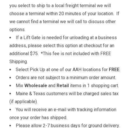
you select to ship to a local freight terminal we will
choose a terminal within 20 minutes of your location. If
we cannot find a terminal we will call to discuss other
options.
If a Lift Gate is needed for unloading at a business
address, please select this option at checkout for an
additional $75. *This fee is not included with FREE
Shipping.
Select Pick Up at one of our AAH locations for
FREE
.
Orders are not subject to a minimum order amount.
Mix
Wholesale
and
Retail
items in 1 shopping cart.
Maine & Texas customers will be charged sales tax
(if applicable).
You will receive an e-mail with tracking information
once your order has shipped.
Please allow 2-7 business days for ground delivery.