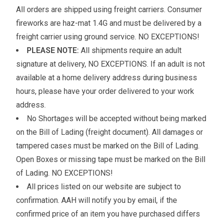
All orders are shipped using freight carriers. Consumer
fireworks are haz-mat 1.4G and must be delivered by a
freight carrier using ground service. NO EXCEPTIONS!
PLEASE NOTE:
All shipments require an adult
signature at delivery, NO EXCEPTIONS. If an adult is not
available at a home delivery address during business
hours, please have your order delivered to your work
address.
No Shortages will be accepted without being marked
on the Bill of Lading (freight document). All damages or
tampered cases must be marked on the Bill of Lading.
Open Boxes or missing tape must be marked on the Bill
of Lading. NO EXCEPTIONS!
All prices listed on our website are subject to
confirmation. AAH will notify you by email, if the
confirmed price of an item you have purchased differs