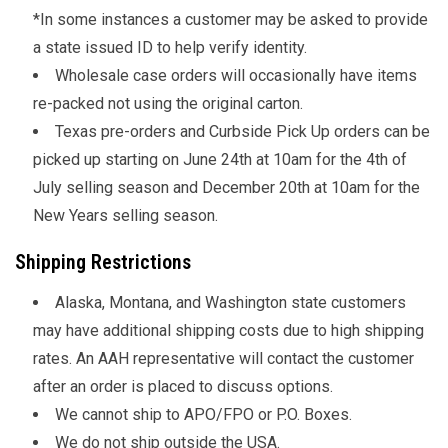
*In some instances a customer may be asked to provide
a state issued ID to help verify identity.
Wholesale case orders will occasionally have items
re-packed not using the original carton.
Texas pre-orders and Curbside Pick Up orders can be
picked up starting on June 24th at 10am for the 4th of
July selling season and December 20th at 10am for the
New Years selling season.
Shipping Restrictions
Alaska, Montana, and Washington state customers
may have additional shipping costs due to high shipping
rates. An AAH representative will contact the customer
after an order is placed to discuss options.
We cannot ship to APO/FPO or P.O. Boxes.
We do not ship outside the USA.