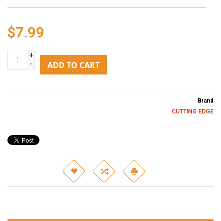
$7.99
+
-
ADD TO CART
Brand
CUTTING EDGE