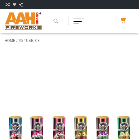
HOME
/
#5 TUBE, CE