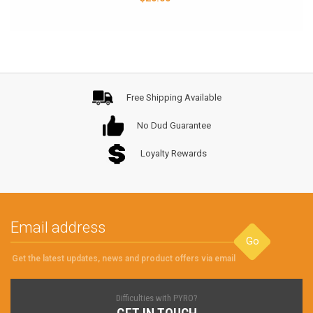
Free Shipping Available
No Dud Guarantee
Loyalty Rewards
Go
Get the latest updates, news and product offers via email
Difficulties with PYRO?