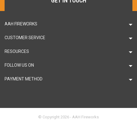
GET IN TOUCH
AAH FIREWORKS
CUSTOMER SERVICE
RESOURCES
FOLLOW US ON
PAYMENT METHOD
© Copyright 2026 - AAH Fireworks