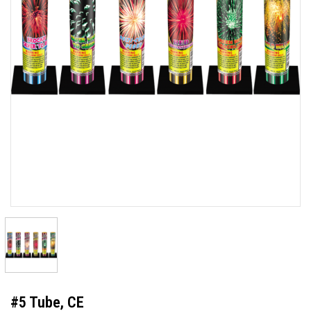
#5 Tube, CE