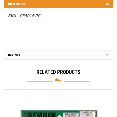
Information
SKU:
CE5015-PC
Reviews
RELATED PRODUCTS