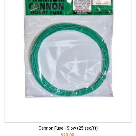
Cannon Fuse - Slow (25 sec/ft)
$20.00