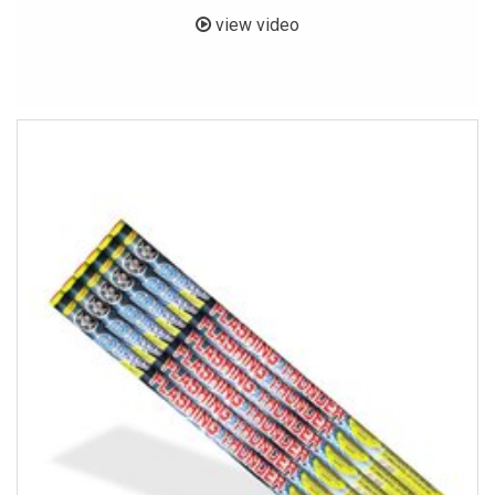
view video