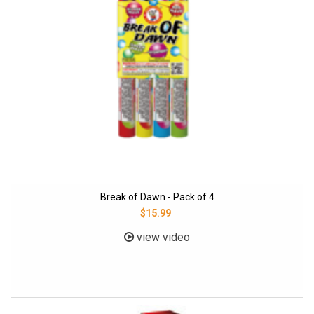
Break of Dawn - Pack of 4
$15.99
view video