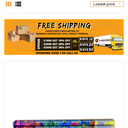
Lowest price