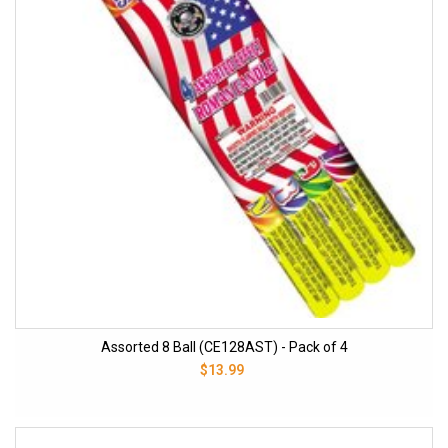
Assorted 8 Ball (CE128AST) - Pack of 4
$13.99