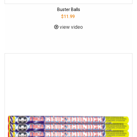
Buster Balls
$11.99
view video