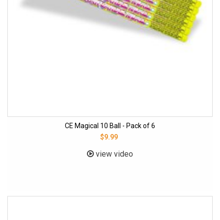
CE Magical 10 Ball - Pack of 6
$9.99
view video