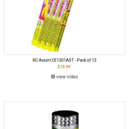
RC Assort CE1301AST - Pack of 12
$19.99
view video