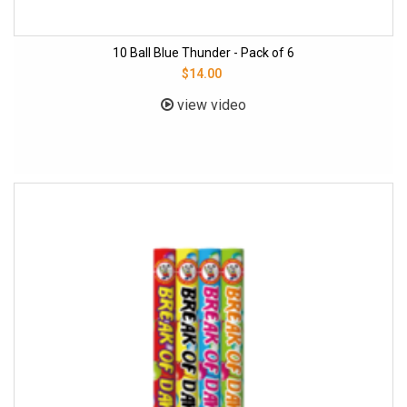
10 Ball Blue Thunder - Pack of 6
$14.00
view video