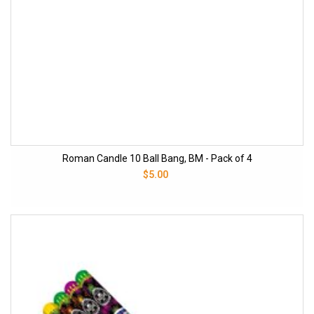
Roman Candle 10 Ball Bang, BM - Pack of 4
$5.00