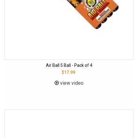
Air Ball 5 Ball - Pack of 4
$17.99
view video