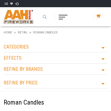
HOME
RETAIL
ROMAN CANDLES
CATEGORIES
EFFECTS
REFINE BY BRANDS
REFINE BY PRICE
Roman Candles