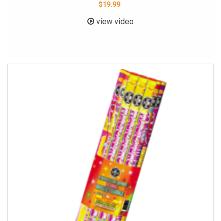
$19.99
view video