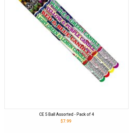
CE 5 Ball Assorted - Pack of 4
$7.99