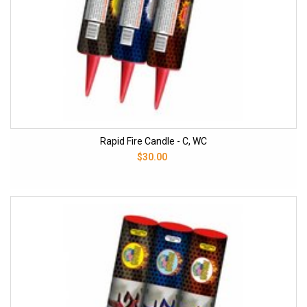
Rapid Fire Candle - C, WC
$30.00