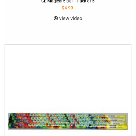
CE Magical 5 Ball - Pack of 6
$4.99
view video