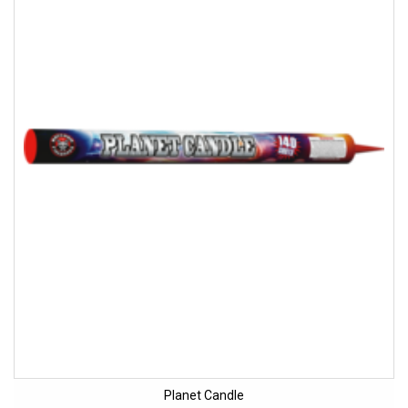
Planet Candle