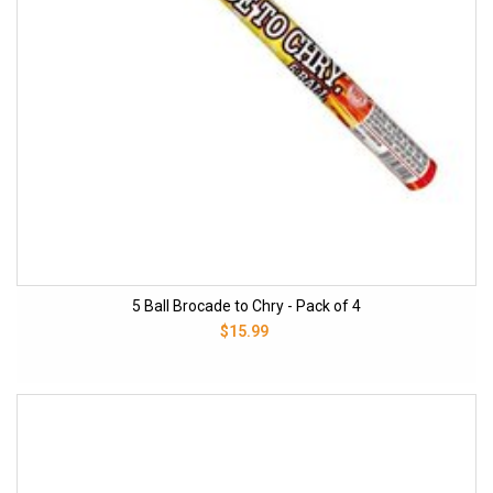
5 Ball Brocade to Chry - Pack of 4
$15.99