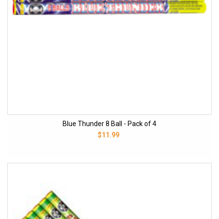
Blue Thunder 8 Ball - Pack of 4
$11.99