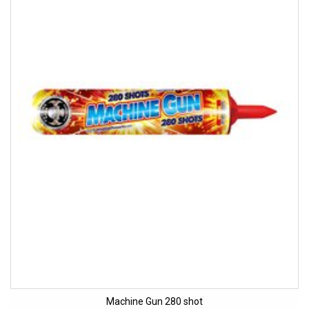
Machine Gun 280 shot