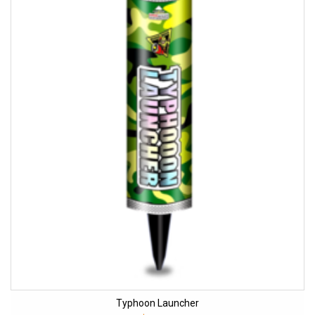
Typhoon Launcher