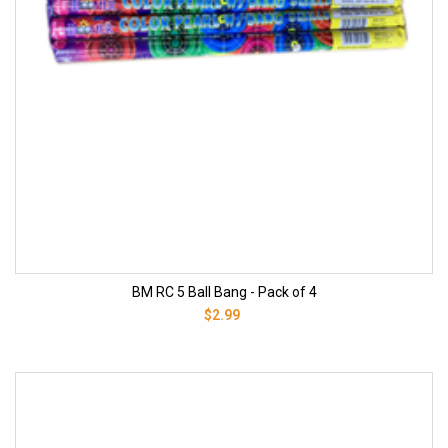
BM RC 5 Ball Bang - Pack of 4
$2.99