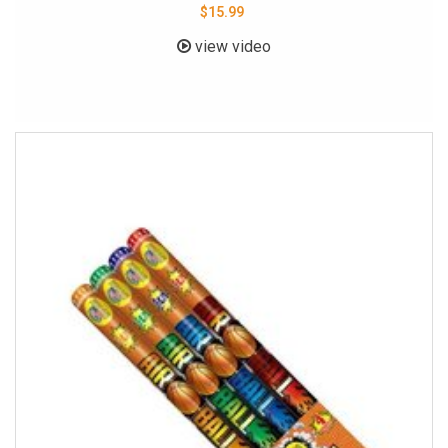
$15.99
view video