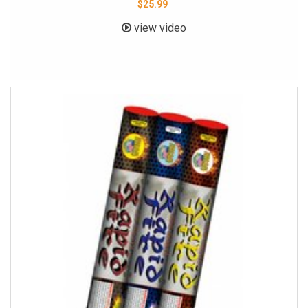
$25.99
view video