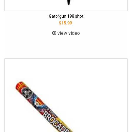
Gatorgun 198 shot
$15.99
view video