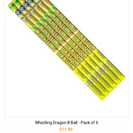
Whistling Dragon 8 Ball - Pack of 6
$11.99