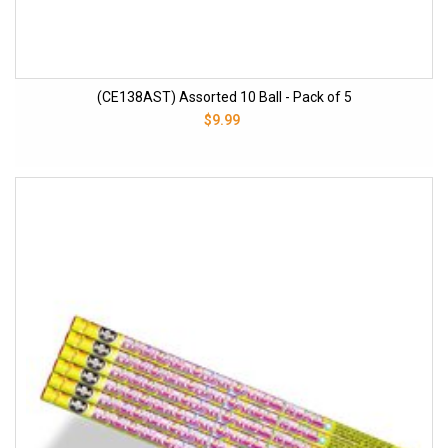
(CE138AST) Assorted 10 Ball - Pack of 5
$9.99