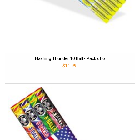
Flashing Thunder 10 Ball - Pack of 6
$11.99