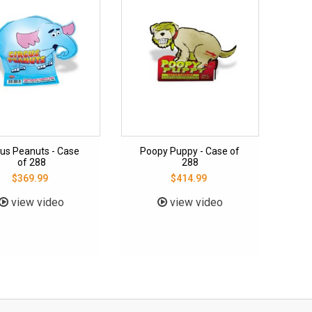
cus Peanuts - Case
Poopy Puppy - Case of
of 288
288
$369.99
$414.99
view video
view video