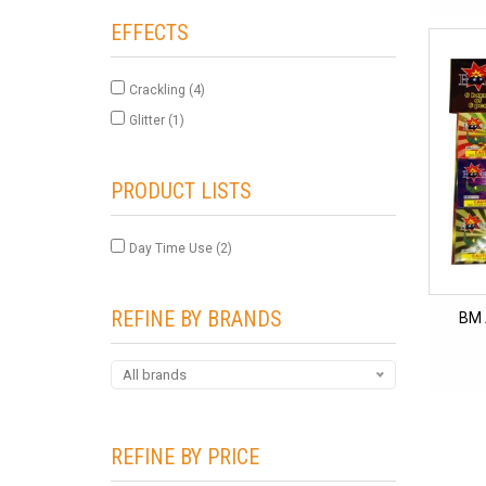
EFFECTS
Crackling
(4)
Glitter
(1)
PRODUCT LISTS
Day Time Use
(2)
REFINE BY BRANDS
BM 
All brands
REFINE BY PRICE