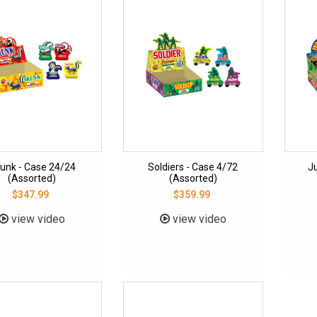
unk - Case 24/24
Soldiers - Case 4/72
J
(Assorted)
(Assorted)
$347.99
$359.99
view video
view video