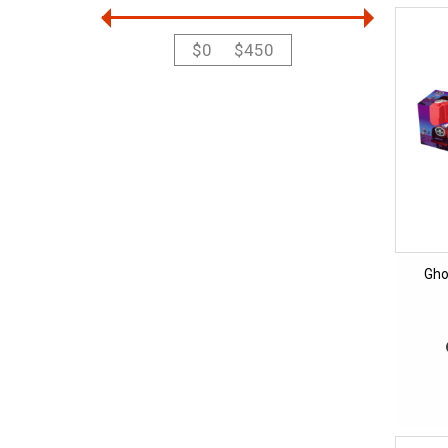
$
0
$
450
Gho