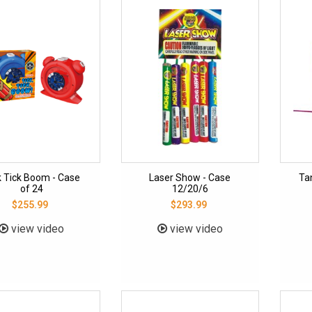
k Tick Boom - Case
Laser Show - Case
Ta
of 24
12/20/6
$255.99
$293.99
view video
view video