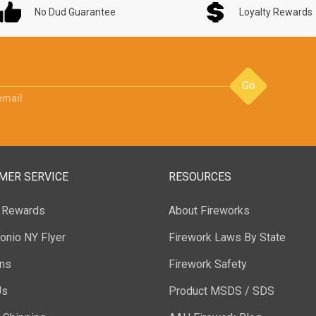
No Dud Guarantee
Loyalty Rewards
Go
email
MER SERVICE
RESOURCES
y Rewards
About Fireworks
onio NY Flyer
Firework Laws By State
ons
Firework Safety
Us
Product MSDS / SDS