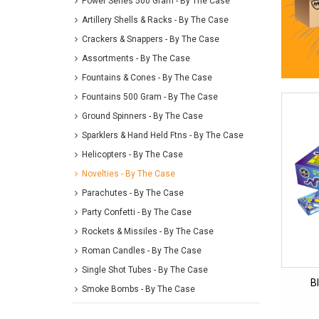
Power Series 500 Gram - By The Case
Artillery Shells & Racks - By The Case
Crackers & Snappers - By The Case
Assortments - By The Case
Fountains & Cones - By The Case
Fountains 500 Gram - By The Case
Ground Spinners - By The Case
Sparklers & Hand Held Ftns - By The Case
Helicopters - By The Case
Novelties - By The Case
Parachutes - By The Case
Party Confetti - By The Case
Rockets & Missiles - By The Case
Roman Candles - By The Case
Single Shot Tubes - By The Case
B
Smoke Bombs - By The Case