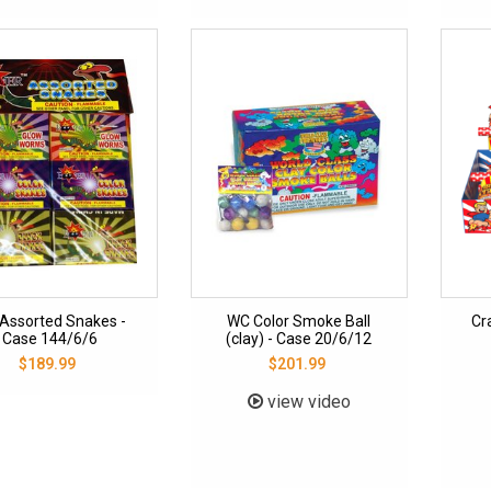
Assorted Snakes -
WC Color Smoke Ball
Cr
Case 144/6/6
(clay) - Case 20/6/12
$189.99
$201.99
view video