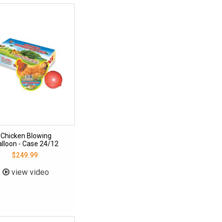
Chicken Blowing
lloon - Case 24/12
$249.99
view video