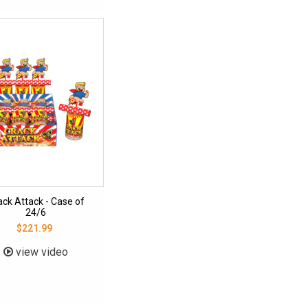
ack Attack - Case of
24/6
$221.99
view video