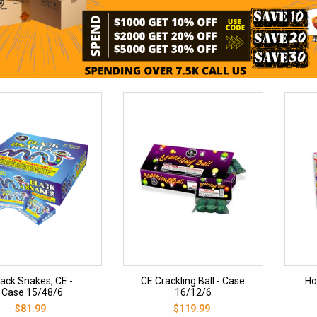
lack Snakes, CE -
CE Crackling Ball - Case
Ho
Case 15/48/6
16/12/6
$81.99
$119.99