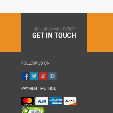
Difficulties with PYRO?
GET IN TOUCH
FOLLOW US ON
PAYMENT METHOD