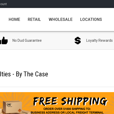
count
HOME
RETAIL
WHOLESALE
LOCATIONS
No Dud Guarantee
Loyalty Rewards
ties - By The Case