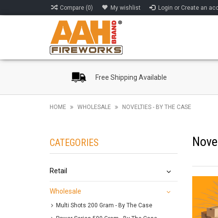
Compare (0)
My wishlist
Login or Create an ac
Free Shipping Available
HOME
WHOLESALE
NOVELTIES - BY THE CASE
Novel
CATEGORIES
Retail
Wholesale
Multi Shots 200 Gram - By The Case