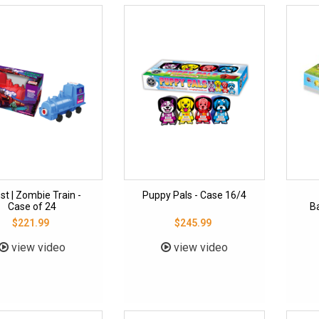
st | Zombie Train -
Puppy Pals - Case 16/4
Case of 24
Ba
$221.99
$245.99
view video
view video