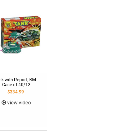
nk with Report, BM -
Case of 40/12
$334.99
view video