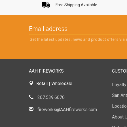
Free Shipping Available
Get the latest updates, news and product offers via 
AAH FIREWORKS
CUSTO
Retail | Wholesale
Loyalt
San Ant
207.539.6070
Locati
fireworks@AAHfireworks.com
About 