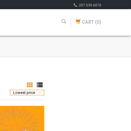
207.539.6070
CART
(0)
Lowest price