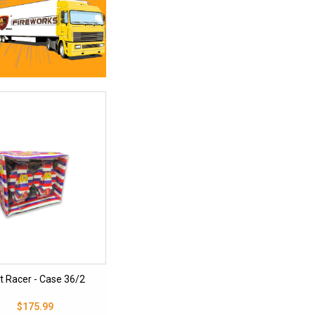
t Racer - Case 36/2
$175.99