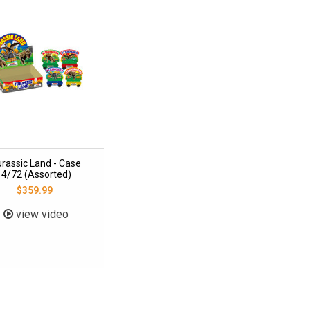
urassic Land - Case
4/72 (Assorted)
$359.99
view video