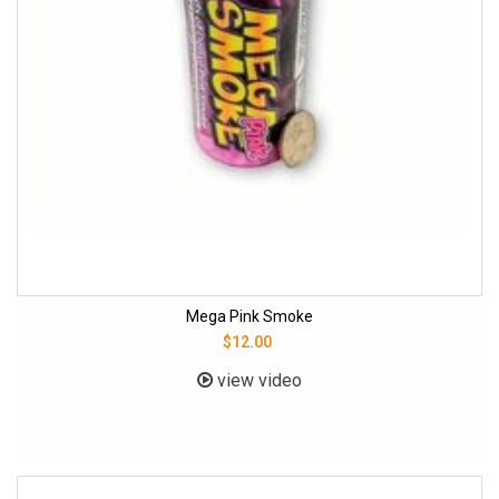
Mega Pink Smoke
$12.00
view video