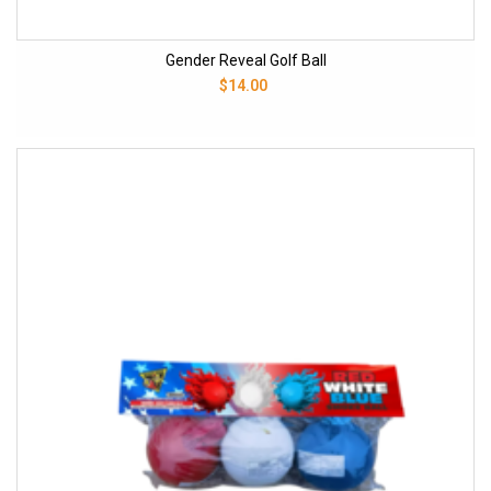
Gender Reveal Golf Ball
$14.00