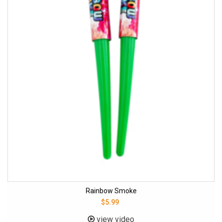
Rainbow Smoke
$5.99
view video