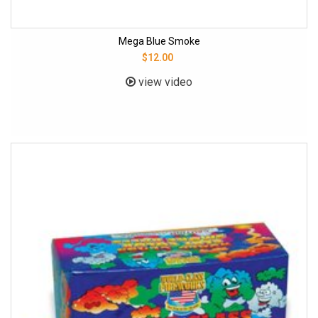
Mega Blue Smoke
$12.00
view video