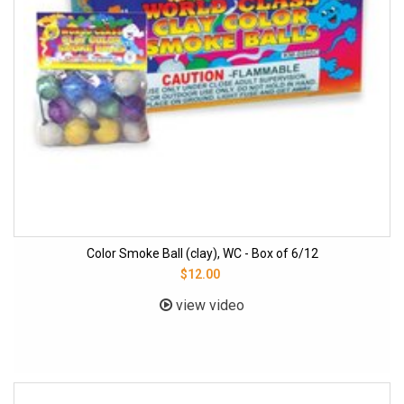
Color Smoke Ball (clay), WC - Box of 6/12
$12.00
view video