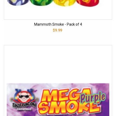
Mammoth Smoke - Pack of 4
$9.99