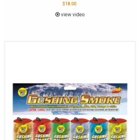
$18.00
view video