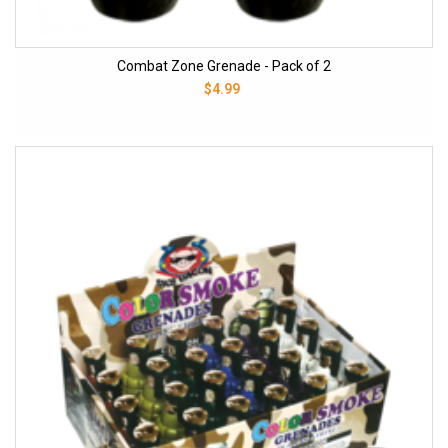
Combat Zone Grenade - Pack of 2
$4.99