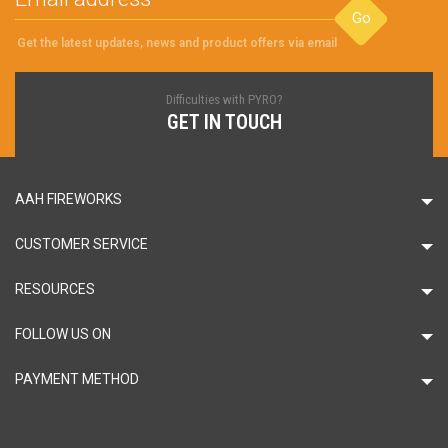
Go
Get the latest updates, news and product offers via email
Difficulties with PYRO?
GET IN TOUCH
AAH FIREWORKS
CUSTOMER SERVICE
RESOURCES
FOLLOW US ON
PAYMENT METHOD