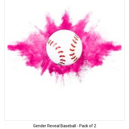
Gender Reveal Baseball - Pack of 2