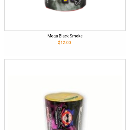
Mega Black Smoke
$12.00