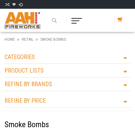
HOME
RETAIL
SMOKE BOMBS
CATEGORIES
PRODUCT LISTS
REFINE BY BRANDS
REFINE BY PRICE
Smoke Bombs