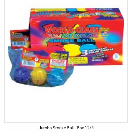
Jumbo Smoke Ball - Box 12/3