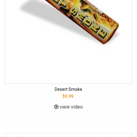
Desert Smoke
$0.99
view video