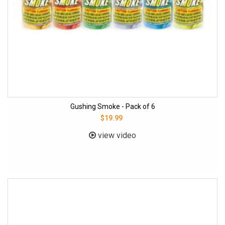
Gushing Smoke - Pack of 6
$19.99
view video