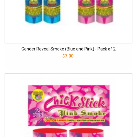
Gender Reveal Smoke (Blue and Pink) - Pack of 2
$7.00