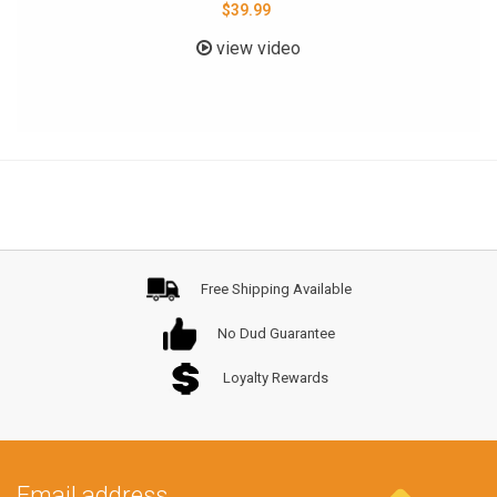
$39.99
view video
Free Shipping Available
No Dud Guarantee
Loyalty Rewards