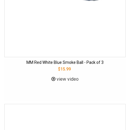
MM Red White Blue Smoke Ball - Pack of 3
$15.99
view video