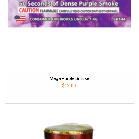
Mega Purple Smoke
$12.00