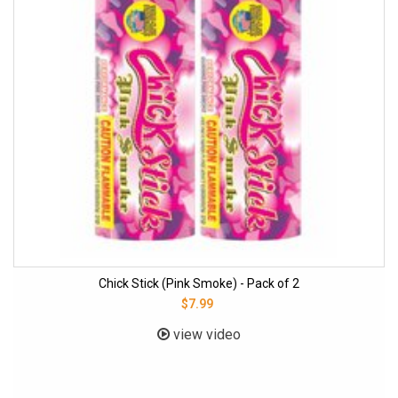
Chick Stick (Pink Smoke) - Pack of 2
$7.99
view video