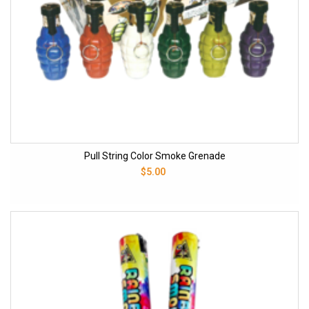
Pull String Color Smoke Grenade
$5.00