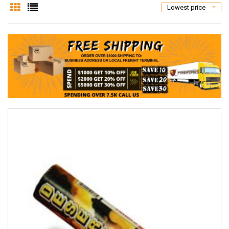
Lowest price