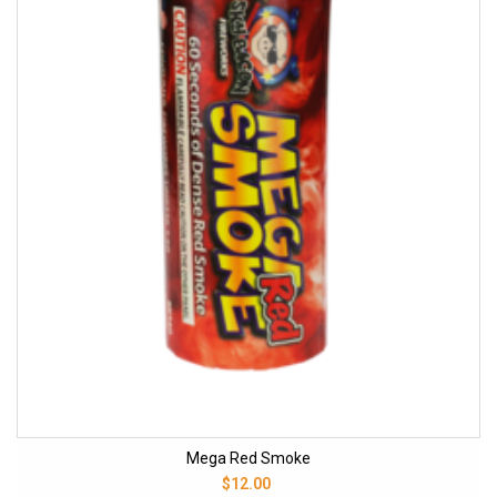
Mega Red Smoke
$12.00