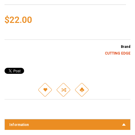
$22.00
Brand
CUTTING EDGE
Information