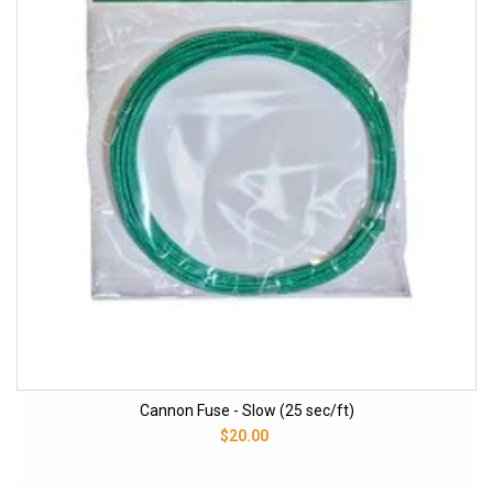
Cannon Fuse - Slow (25 sec/ft)
$20.00