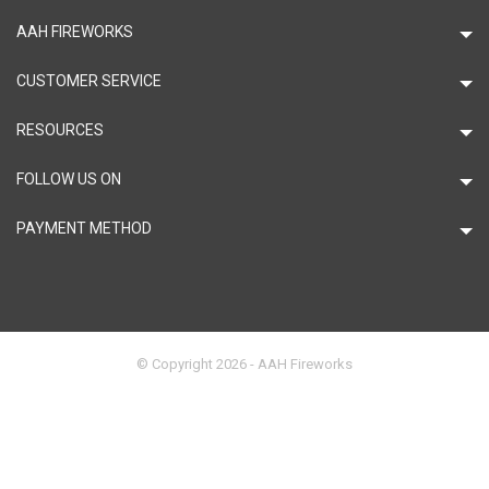
AAH FIREWORKS
CUSTOMER SERVICE
RESOURCES
FOLLOW US ON
PAYMENT METHOD
© Copyright 2026 - AAH Fireworks