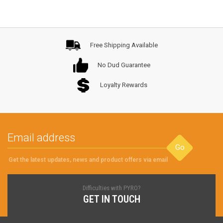
Free Shipping Available
No Dud Guarantee
Loyalty Rewards
Go
Get the latest updates, news and product offers via email
Difficulties with PYRO?
GET IN TOUCH