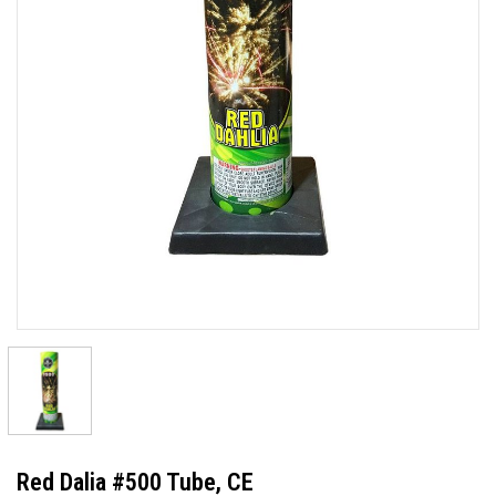
Red Dalia #500 Tube, CE