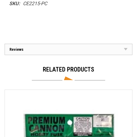
SKU:
CE2215-PC
Reviews
RELATED PRODUCTS