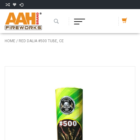
HOME
/
RED DALIA #500 TUBE, CE