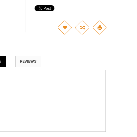
N
REVIEWS