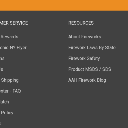
MER SERVICE
RESOURCES
y Rewards
About Fireworks
onio NY Flyer
Firework Laws By State
ons
Firework Safety
Us
Product MSDS / SDS
 Shipping
AAH Firework Blog
nter - FAQ
atch
 Policy
p