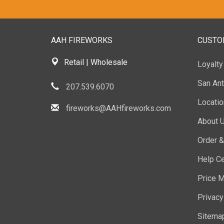
AAH FIREWORKS
CUSTO
Retail | Wholesale
Loyalt
San Ant
207.539.6070
Locati
fireworks@AAHfireworks.com
About 
Order &
Help Ce
Price M
Privacy
Sitema