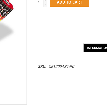
ADD TO CART
-
INFORMATIO
SKU:
CE1200AST-PC