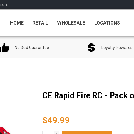
count
HOME
RETAIL
WHOLESALE
LOCATIONS
No Dud Guarantee
Loyalty Rewards
CE Rapid Fire RC - Pack o
$49.99
+