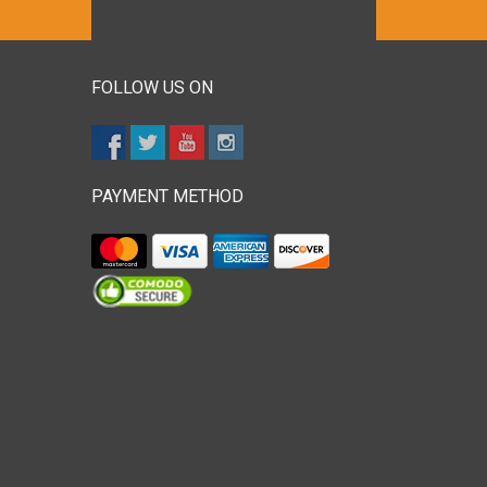
FOLLOW US ON
PAYMENT METHOD