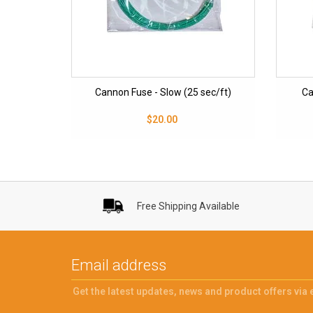
Cannon Fuse - Slow (25 sec/ft)
Ca
$20.00
Free Shipping Available
Get the latest updates, news and product offers via 