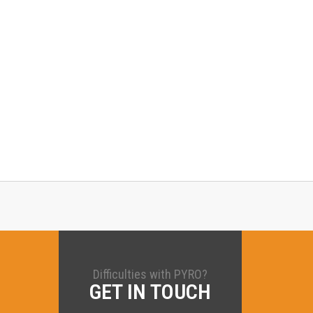
Difficulties with PYRO?
GET IN TOUCH