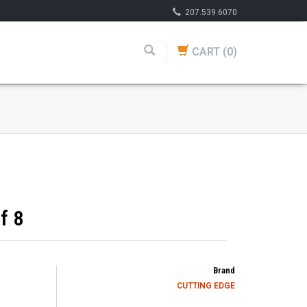
207.539.6070
CART
(0)
f 8
Brand
CUTTING EDGE