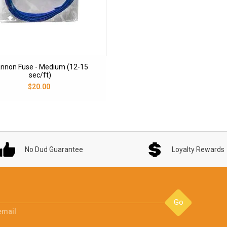
nnon Fuse - Medium (12-15
sec/ft)
$20.00
No Dud Guarantee
Loyalty Rewards
Go
email