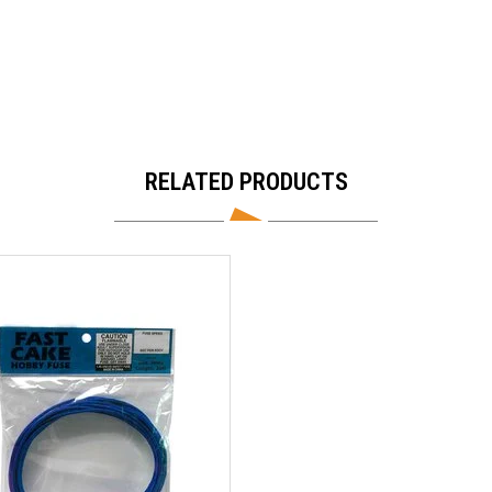
RELATED PRODUCTS