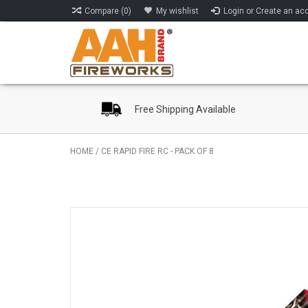
Compare (0)
My wishlist
Login or Create an ac
Free Shipping Available
HOME
/
CE RAPID FIRE RC - PACK OF 8