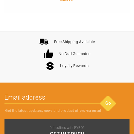
Free Shipping Available
No Dud Guarantee
Loyalty Rewards
Go
Get the latest updates, news and product offers via email
Difficulties with PYRO?