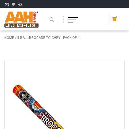
HOME
/
5 BALL BROCADE TO CHRY - PACK OF 4