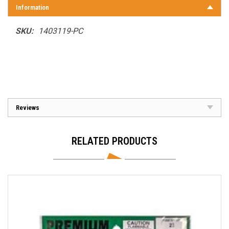
Information
SKU:
1403119-PC
Reviews
RELATED PRODUCTS