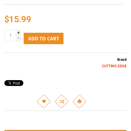
$15.99
+
-
ADD TO CART
Brand
CUTTING EDGE