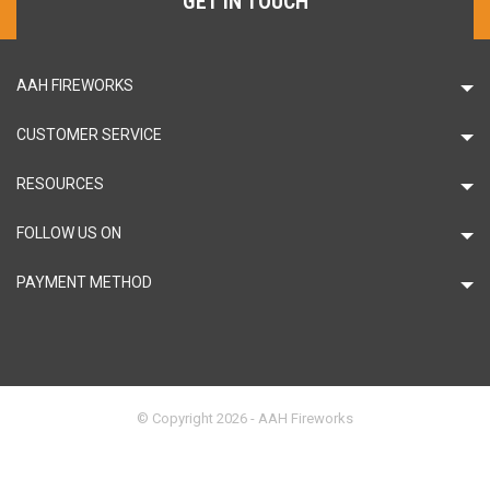
GET IN TOUCH
AAH FIREWORKS
CUSTOMER SERVICE
RESOURCES
FOLLOW US ON
PAYMENT METHOD
© Copyright 2026 - AAH Fireworks