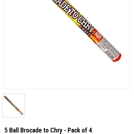
5 Ball Brocade to Chry - Pack of 4