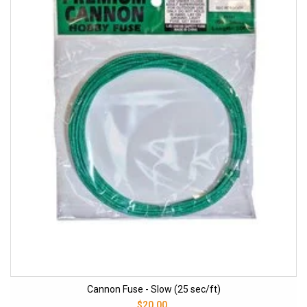
Cannon Fuse - Slow (25 sec/ft)
$20.00