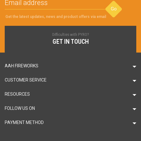
Go
Get the latest updates, news and product offers via email
Difficulties with PYRO?
GET IN TOUCH
AAH FIREWORKS
CUSTOMER SERVICE
RESOURCES
FOLLOW US ON
PAYMENT METHOD