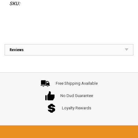
SKU:
Reviews
Free Shipping Available
No Dud Guarantee
Loyalty Rewards