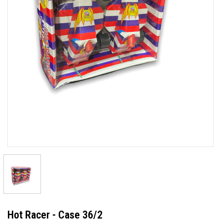
Hot Racer - Case 36/2