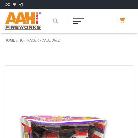
HOME
/
HOT RACER - CASE 36/2