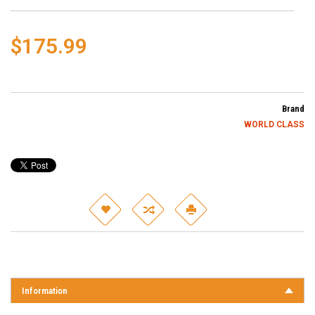
$175.99
Brand
WORLD CLASS
Information