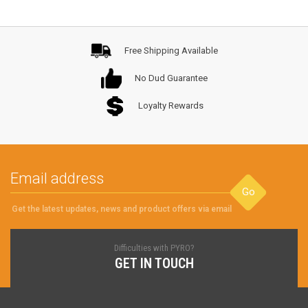
Free Shipping Available
No Dud Guarantee
Loyalty Rewards
Go
Get the latest updates, news and product offers via email
Difficulties with PYRO?
GET IN TOUCH