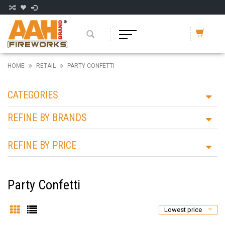
HOME
RETAIL
PARTY CONFETTI
CATEGORIES
REFINE BY BRANDS
REFINE BY PRICE
Party Confetti
Lowest price