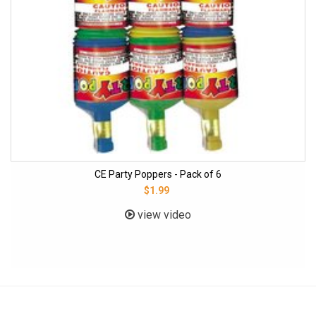
CE Party Poppers - Pack of 6
$1.99
view video