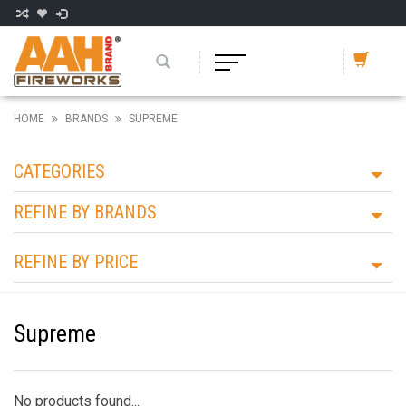
HOME
BRANDS
SUPREME
CATEGORIES
REFINE BY BRANDS
REFINE BY PRICE
Supreme
No products found...