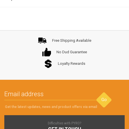
Free Shipping Available
No Dud Guarantee
Loyalty Rewards
Go
Get the latest updates, news and product offers via email
Difficulties with PYRO?