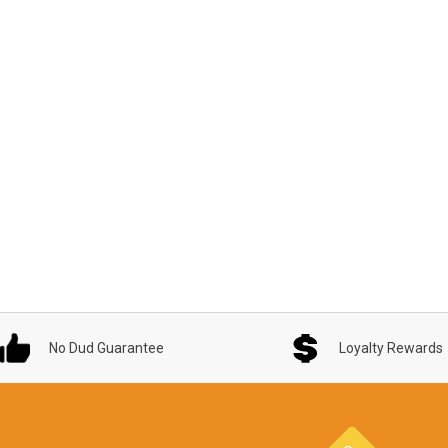
No Dud Guarantee
Loyalty Rewards