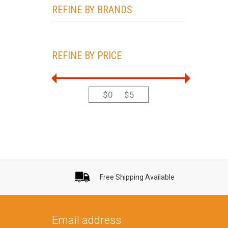
REFINE BY BRANDS
REFINE BY PRICE
$
0
$
5
Free Shipping Available