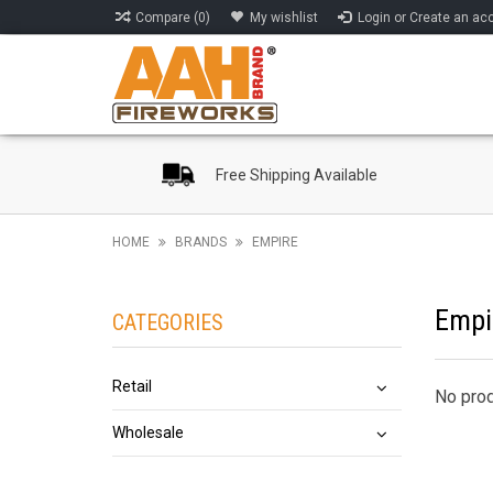
Compare (0)
My wishlist
Login or Create an ac
Free Shipping Available
HOME
BRANDS
EMPIRE
Empi
CATEGORIES
Retail
No prod
Wholesale