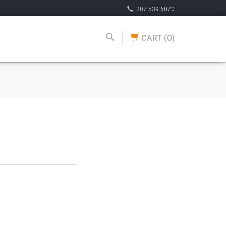
207.539.6070
CART
(0)