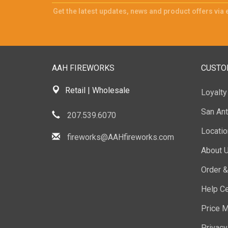
Get the latest updates, news and product offers via 
AAH FIREWORKS
CUSTO
Retail | Wholesale
Loyalt
San Ant
207.539.6070
Locati
fireworks@AAHfireworks.com
About 
Order &
Help Ce
Price M
Privacy