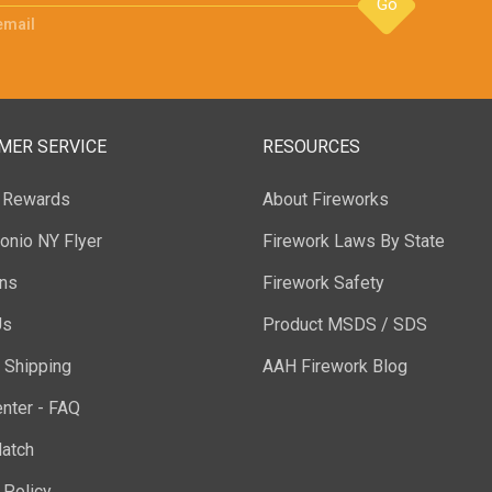
Go
email
MER SERVICE
RESOURCES
y Rewards
About Fireworks
onio NY Flyer
Firework Laws By State
ons
Firework Safety
Us
Product MSDS / SDS
 Shipping
AAH Firework Blog
nter - FAQ
atch
 Policy