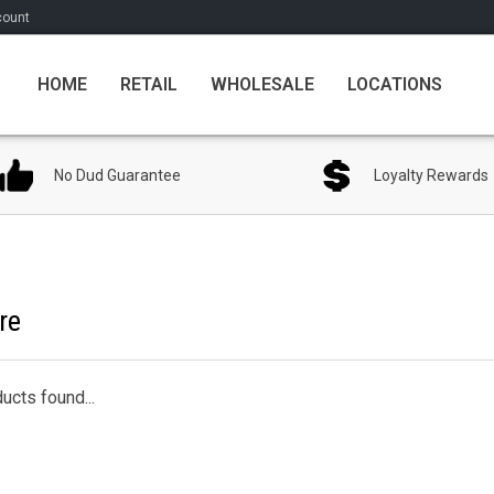
count
HOME
RETAIL
WHOLESALE
LOCATIONS
No Dud Guarantee
Loyalty Rewards
re
ucts found...