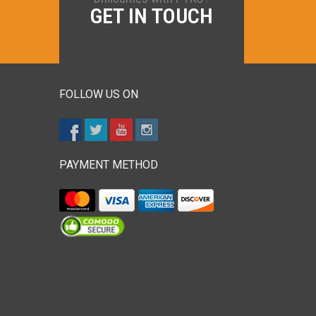
GET IN TOUCH
FOLLOW US ON
PAYMENT METHOD