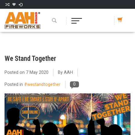
We Stand Together
Posted on
7 May 2020
By AAH
0
Posted in
#westandtogether