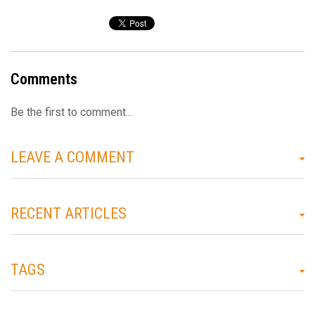
Comments
Be the first to comment...
LEAVE A COMMENT
RECENT ARTICLES
TAGS