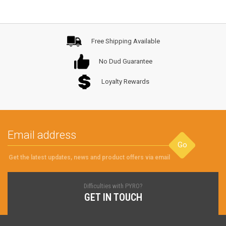
Free Shipping Available
No Dud Guarantee
Loyalty Rewards
Go
Get the latest updates, news and product offers via email
Difficulties with PYRO?
GET IN TOUCH