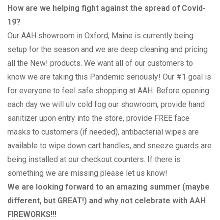
How are we helping fight against the spread of Covid-
19?
Our AAH showroom in Oxford, Maine is currently being
setup for the season and we are deep cleaning and pricing
all the New! products. We want all of our customers to
know we are taking this Pandemic seriously! Our #1 goal is
for everyone to feel safe shopping at AAH. Before opening
each day we will ulv cold fog our showroom, provide hand
sanitizer upon entry into the store, provide FREE face
masks to customers (if needed), antibacterial wipes are
available to wipe down cart handles, and sneeze guards are
being installed at our checkout counters. If there is
something we are missing please let us know!
We are looking forward to an amazing summer (maybe
different, but GREAT!) and why not celebrate with AAH
FIREWORKS!!!