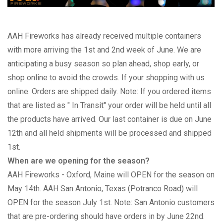
AAH Fireworks has already received multiple containers
with more arriving the 1st and 2nd week of June. We are
anticipating a busy season so plan ahead, shop early, or
shop online to avoid the crowds. If your shopping with us
online. Orders are shipped daily. Note: If you ordered items
that are listed as " In Transit" your order will be held until all
the products have arrived. Our last container is due on June
12th and all held shipments will be processed and shipped
1st.
When are we opening for the season?
AAH Fireworks - Oxford, Maine will OPEN for the season on
May 14th. AAH San Antonio, Texas (Potranco Road) will
OPEN for the season July 1st. Note: San Antonio customers
that are pre-ordering should have orders in by June 22nd.