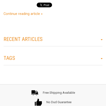
Continue reading article »
RECENT ARTICLES
TAGS
Free Shipping Available
No Dud Guarantee