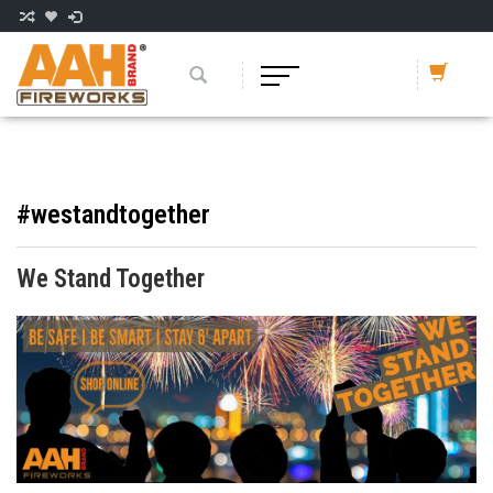
#westandtogether
We Stand Together