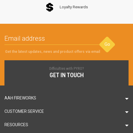
Loyalty Rewards
Go
Get the latest updates, news and product offers via email
Difficulties with PYRO?
GET IN TOUCH
AAH FIREWORKS
CUSTOMER SERVICE
RESOURCES