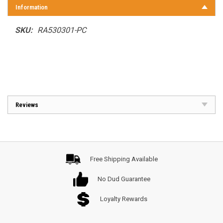
Information
SKU:
RA530301-PC
Reviews
Free Shipping Available
No Dud Guarantee
Loyalty Rewards