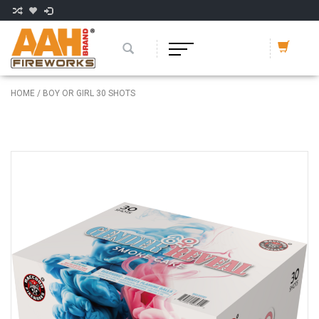
HOME
/
BOY OR GIRL 30 SHOTS