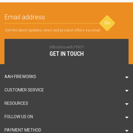
Go
Get the latest updates, news and product offers via email
Difficulties with PYRO?
GET IN TOUCH
AAH FIREWORKS
CUSTOMER SERVICE
RESOURCES
FOLLOW US ON
PAYMENT METHOD