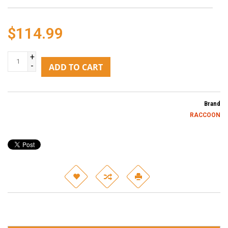
$114.99
+
-
ADD TO CART
Brand
RACCOON