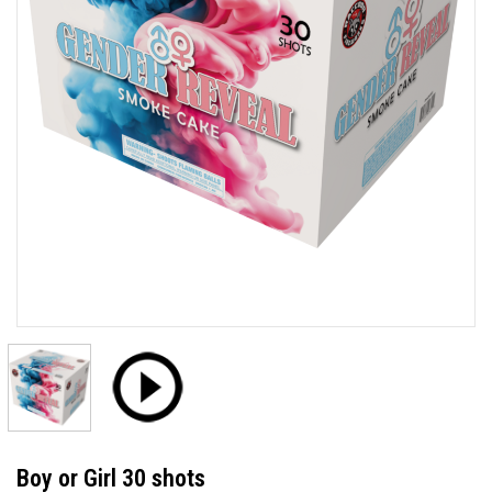
Boy or Girl 30 shots