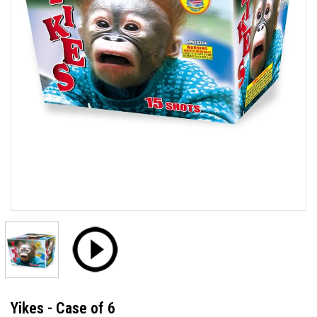
Yikes - Case of 6