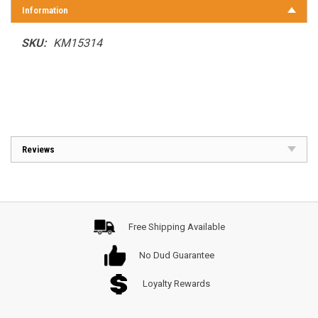
Information
SKU:
KM15314
Reviews
Free Shipping Available
No Dud Guarantee
Loyalty Rewards