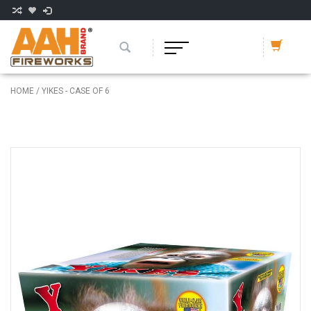
HOME
/
YIKES - CASE OF 6