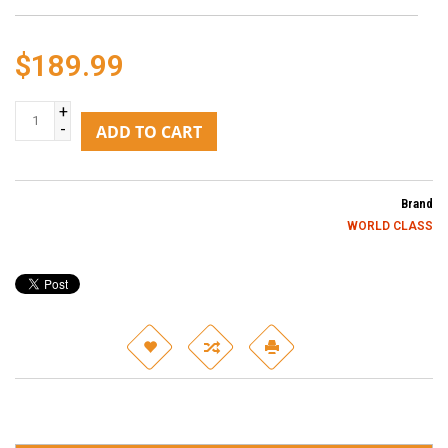
$189.99
+
-
ADD TO CART
Brand
WORLD CLASS