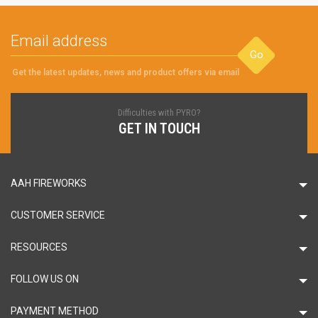
Go
Get the latest updates, news and product offers via email
Difficulties with PYRO?
GET IN TOUCH
AAH FIREWORKS
CUSTOMER SERVICE
RESOURCES
FOLLOW US ON
PAYMENT METHOD