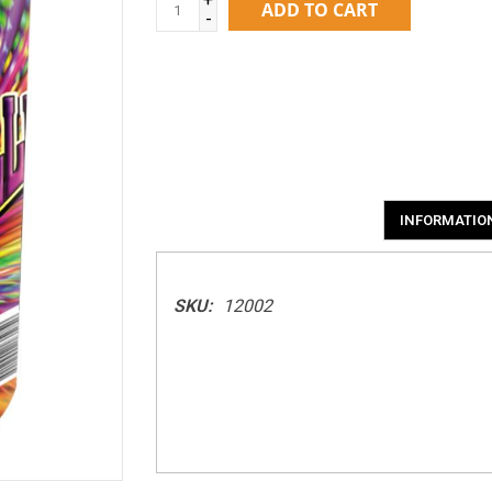
ADD TO CART
-
INFORMATIO
SKU:
12002