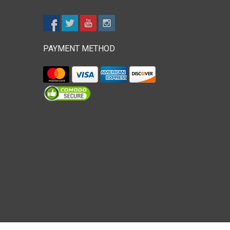
PAYMENT METHOD