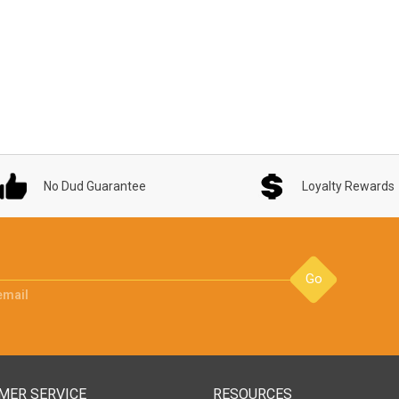
No Dud Guarantee
Loyalty Rewards
Go
email
MER SERVICE
RESOURCES