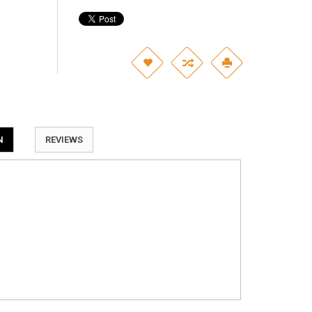
N
REVIEWS