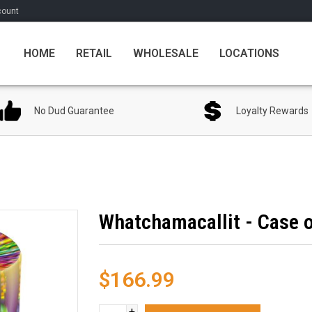
count
HOME
RETAIL
WHOLESALE
LOCATIONS
No Dud Guarantee
Loyalty Rewards
Whatchamacallit - Case o
$166.99
+