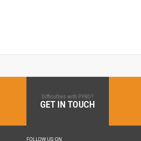
Difficulties with PYRO?
GET IN TOUCH
FOLLOW US ON