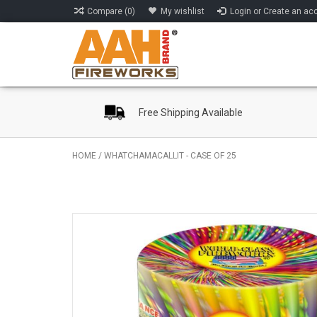
Compare (0)
My wishlist
Login or Create an ac
Free Shipping Available
HOME
/
WHATCHAMACALLIT - CASE OF 25