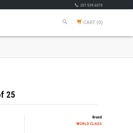
207.539.6070
CART
(0)
f 25
Brand
WORLD CLASS