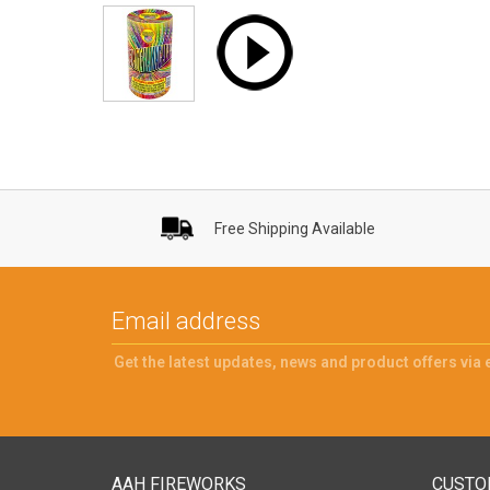
Free Shipping Available
Get the latest updates, news and product offers via 
AAH FIREWORKS
CUSTO