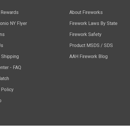
y Rewards
About Fireworks
onio NY Flyer
Firework Laws By State
ons
Firework Safety
Us
Product MSDS / SDS
 Shipping
AAH Firework Blog
nter - FAQ
atch
 Policy
p