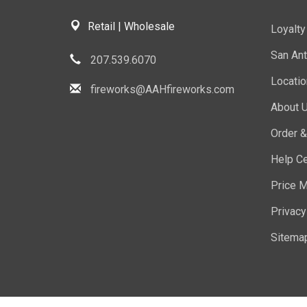
Retail | Wholesale
Loyalt
San Ant
207.539.6070
Locati
fireworks@AAHfireworks.com
About 
Order &
Help Ce
Price M
Privacy
Sitema