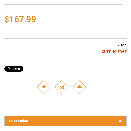
$167.99
Brand
CUTTING EDGE
Information