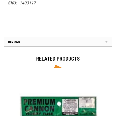
SKU:
1403117
Reviews
RELATED PRODUCTS