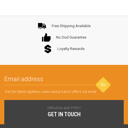
Free Shipping Available
No Dud Guarantee
Loyalty Rewards
Go
Get the latest updates, news and product offers via email
Difficulties with PYRO?
GET IN TOUCH