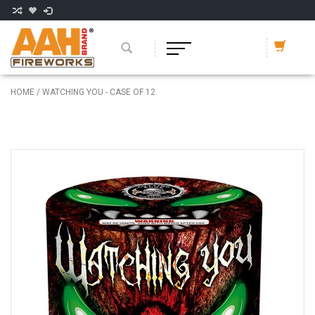
HOME
/
WATCHING YOU - CASE OF 12