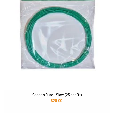
Cannon Fuse - Slow (25 sec/ft)
$20.00