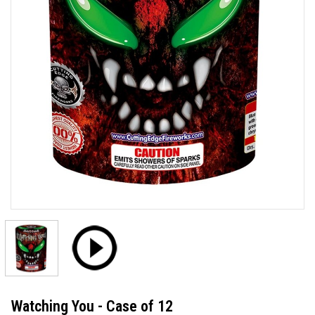
Watching You - Case of 12