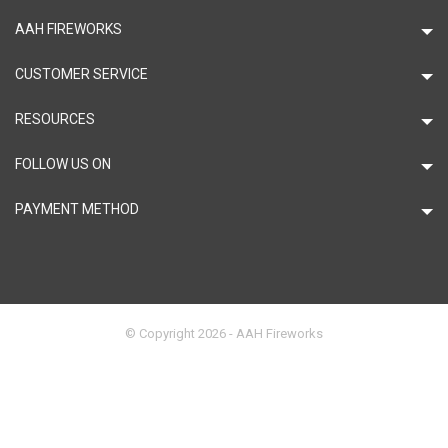
AAH FIREWORKS
CUSTOMER SERVICE
RESOURCES
FOLLOW US ON
PAYMENT METHOD
© Copyright 2026 - AAH Fireworks