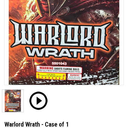
Warlord Wrath - Case of 1