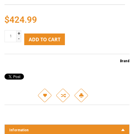
$424.99
+
-
ADD TO CART
Brand
Information