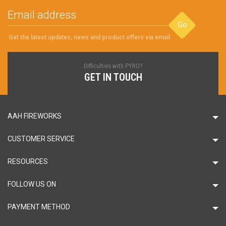
Go
Get the latest updates, news and product offers via email
Difficulties with PYRO?
GET IN TOUCH
AAH FIREWORKS
CUSTOMER SERVICE
RESOURCES
FOLLOW US ON
PAYMENT METHOD