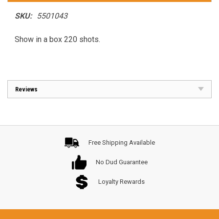
SKU:
5501043
Show in a box 220 shots.
Reviews
Free Shipping Available
No Dud Guarantee
Loyalty Rewards