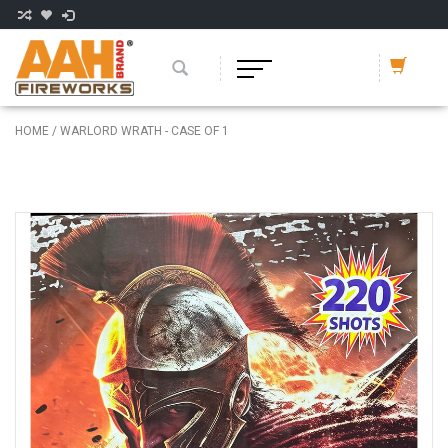
HOME
/
WARLORD WRATH - CASE OF 1