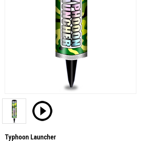
Typhoon Launcher