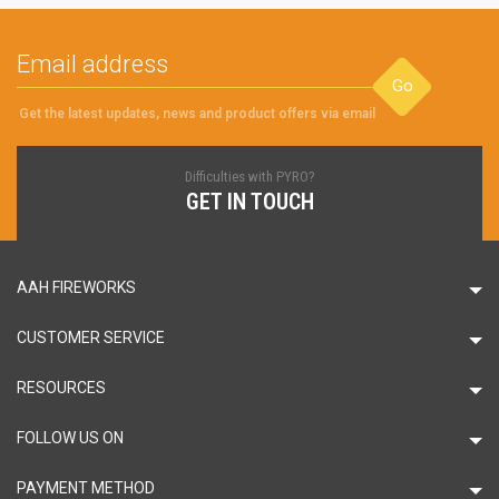
Go
Get the latest updates, news and product offers via email
Difficulties with PYRO?
GET IN TOUCH
AAH FIREWORKS
CUSTOMER SERVICE
RESOURCES
FOLLOW US ON
PAYMENT METHOD