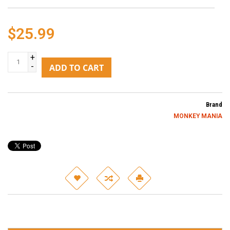
$25.99
+
-
ADD TO CART
Brand
MONKEY MANIA