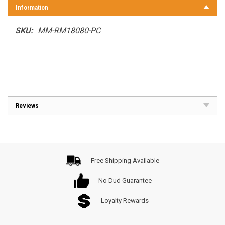
Information
SKU:
MM-RM18080-PC
Reviews
Free Shipping Available
No Dud Guarantee
Loyalty Rewards