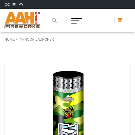
HOME
/
TYPHOON LAUNCHER