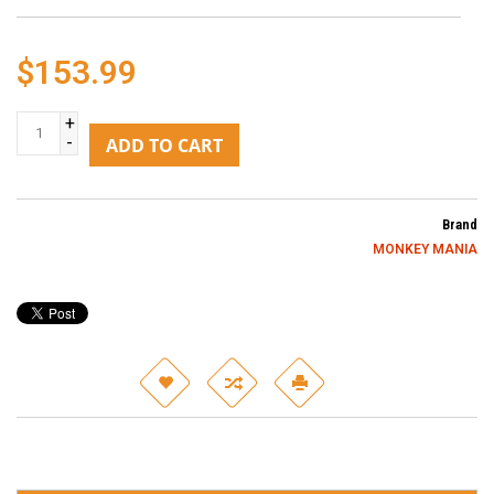
$153.99
+
-
ADD TO CART
Brand
MONKEY MANIA