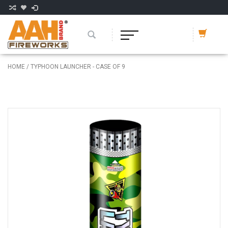
HOME
/
TYPHOON LAUNCHER - CASE OF 9