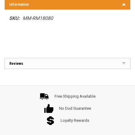
Information
SKU:
MM-RM18080
Reviews
Free Shipping Available
No Dud Guarantee
Loyalty Rewards