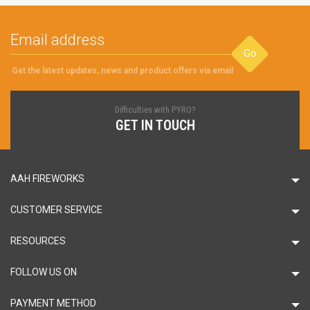
Go
Get the latest updates, news and product offers via email
Difficulties with PYRO?
GET IN TOUCH
AAH FIREWORKS
CUSTOMER SERVICE
RESOURCES
FOLLOW US ON
PAYMENT METHOD