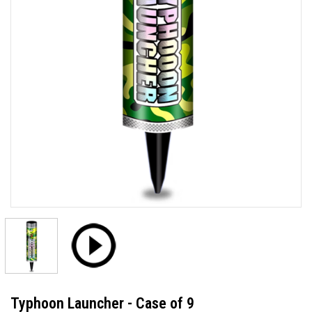
Typhoon Launcher - Case of 9