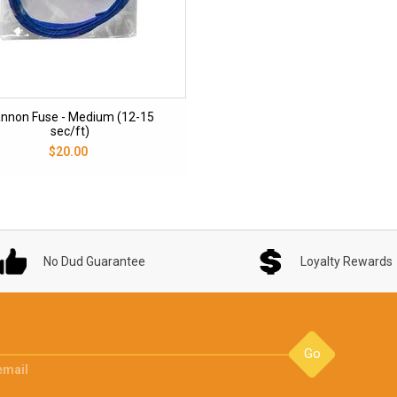
nnon Fuse - Medium (12-15
sec/ft)
$20.00
No Dud Guarantee
Loyalty Rewards
Go
email