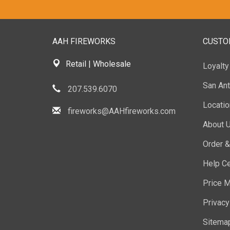
AAH FIREWORKS
CUSTO
Retail | Wholesale
Loyalt
San Ant
207.539.6070
Locati
fireworks@AAHfireworks.com
About 
Order &
Help Ce
Price M
Privacy
Sitema