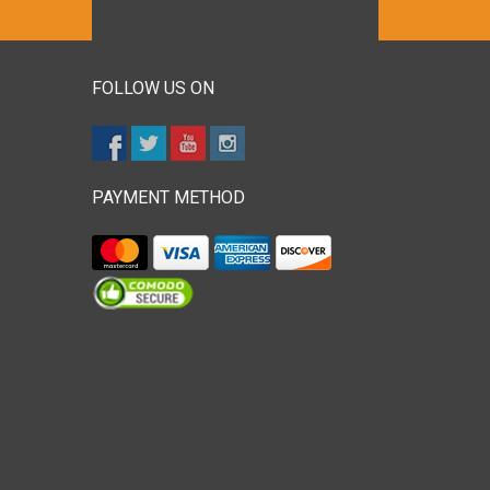
FOLLOW US ON
PAYMENT METHOD