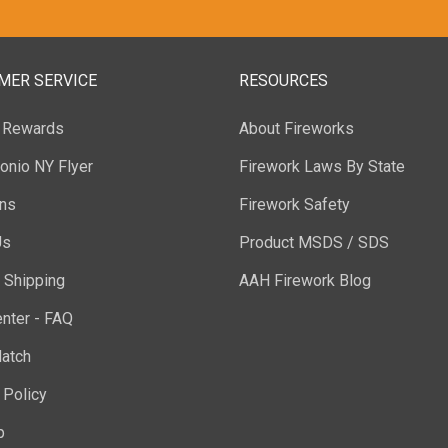
MER SERVICE
RESOURCES
y Rewards
About Fireworks
onio NY Flyer
Firework Laws By State
ons
Firework Safety
Us
Product MSDS / SDS
 Shipping
AAH Firework Blog
nter - FAQ
atch
 Policy
p