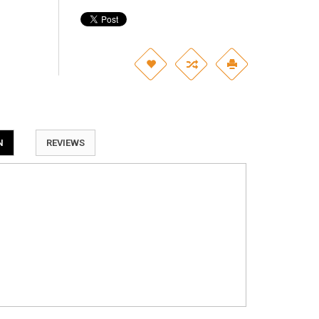
N
REVIEWS