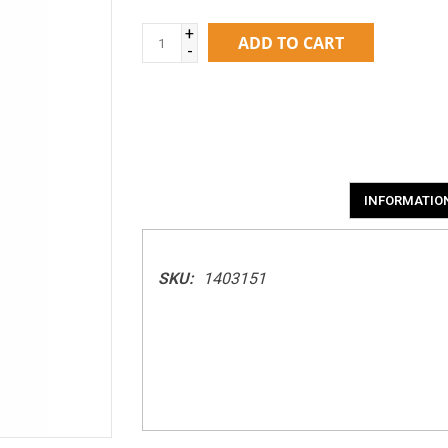
+
ADD TO CART
-
INFORMATIO
SKU:
1403151