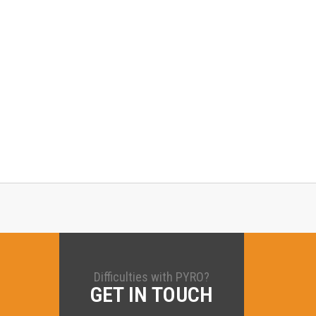
Difficulties with PYRO?
GET IN TOUCH