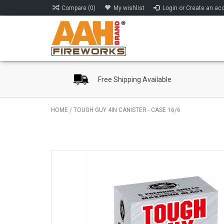
Compare (0)
My wishlist
Login or Create an ac
Free Shipping Available
HOME
/
TOUGH GUY 4IN CANISTER - CASE 16/6