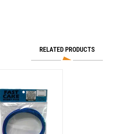
RELATED PRODUCTS