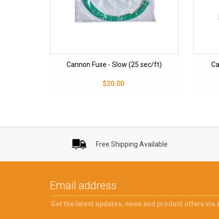
Cannon Fuse - Slow (25 sec/ft)
Ca
$20.00
Free Shipping Available
Get the latest updates, news and product offers via 