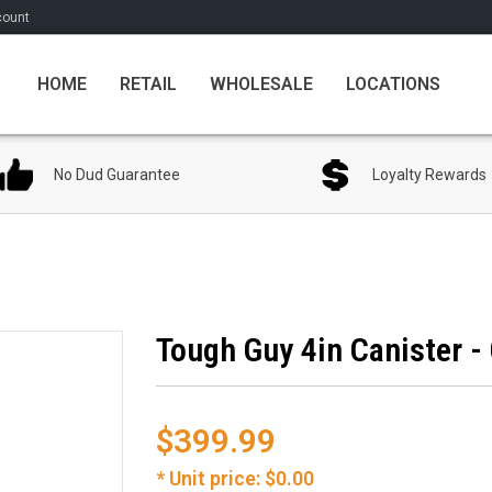
count
HOME
RETAIL
WHOLESALE
LOCATIONS
No Dud Guarantee
Loyalty Rewards
Tough Guy 4in Canister -
$399.99
* Unit price: $0.00