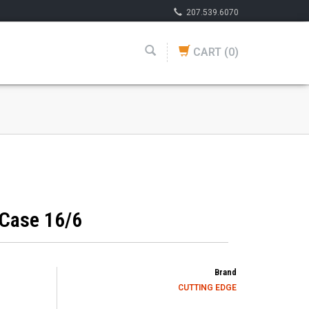
207.539.6070
CART
(0)
 Case 16/6
Brand
CUTTING EDGE