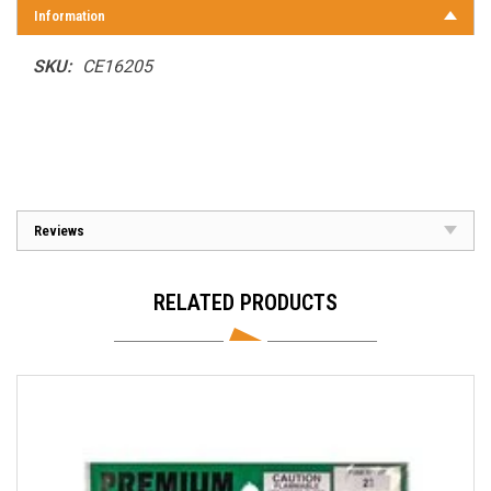
Information
SKU:
CE16205
Reviews
RELATED PRODUCTS