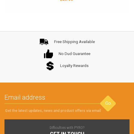
Free Shipping Available
No Dud Guarantee
Loyalty Rewards
Go
Get the latest updates, news and product offers via email
Difficulties with PYRO?