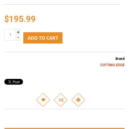
$195.99
+
-
ADD TO CART
Brand
CUTTING EDGE