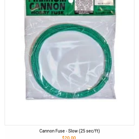
Cannon Fuse - Slow (25 sec/ft)
$20.00