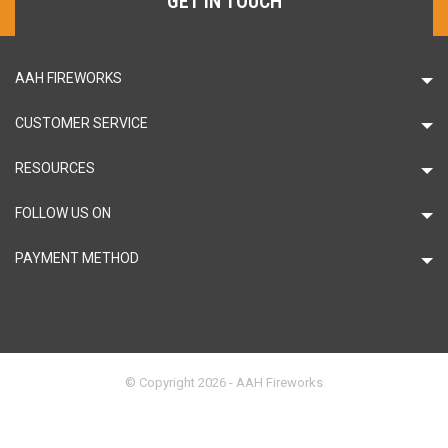
GET IN TOUCH
AAH FIREWORKS
CUSTOMER SERVICE
RESOURCES
FOLLOW US ON
PAYMENT METHOD
© Copyright 2026 - AAH Fireworks