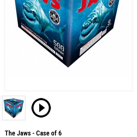
The Jaws - Case of 6