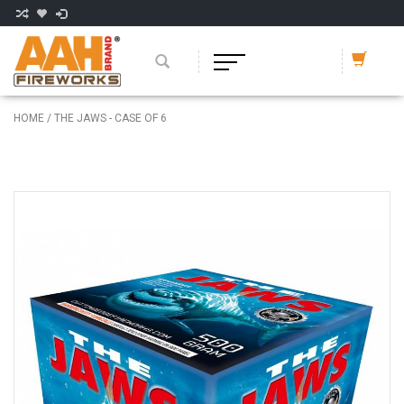
HOME
/
THE JAWS - CASE OF 6