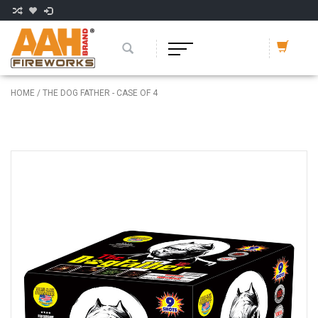
HOME
/
THE DOG FATHER - CASE OF 4