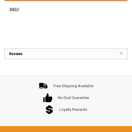
SKU:
Reviews
Free Shipping Available
No Dud Guarantee
Loyalty Rewards