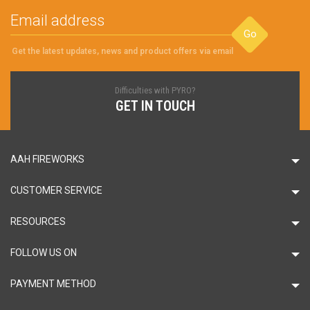
Go
Get the latest updates, news and product offers via email
Difficulties with PYRO?
GET IN TOUCH
AAH FIREWORKS
CUSTOMER SERVICE
RESOURCES
FOLLOW US ON
PAYMENT METHOD