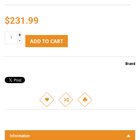
$231.99
+
-
ADD TO CART
Brand
Information