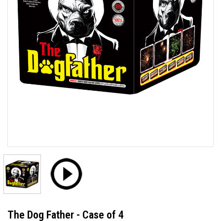
The Dog Father - Case of 4