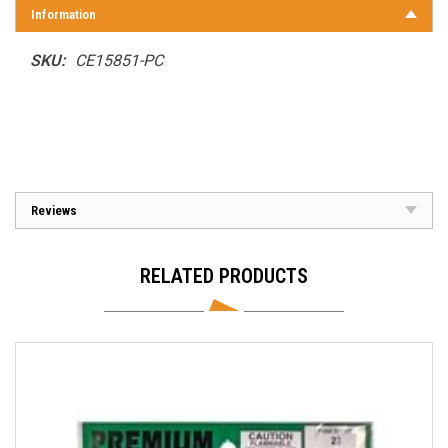
Information
SKU:
CE15851-PC
Reviews
RELATED PRODUCTS