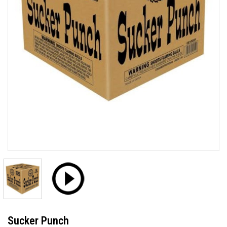
Sucker Punch