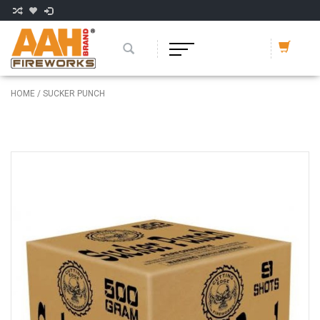
HOME
/
SUCKER PUNCH