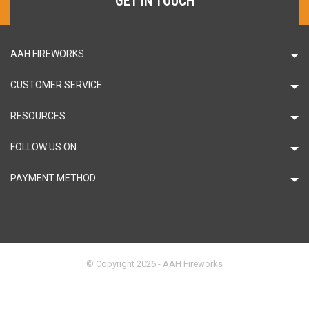
GET IN TOUCH
AAH FIREWORKS
CUSTOMER SERVICE
RESOURCES
FOLLOW US ON
PAYMENT METHOD
© Copyright 2026 - AAH Fireworks