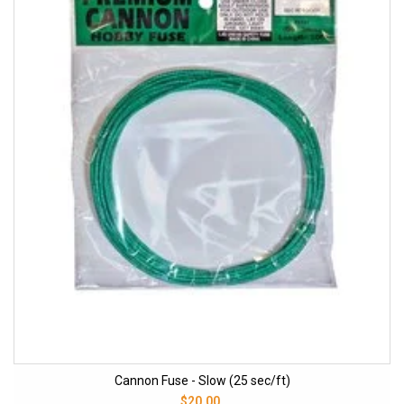
Cannon Fuse - Slow (25 sec/ft)
$20.00