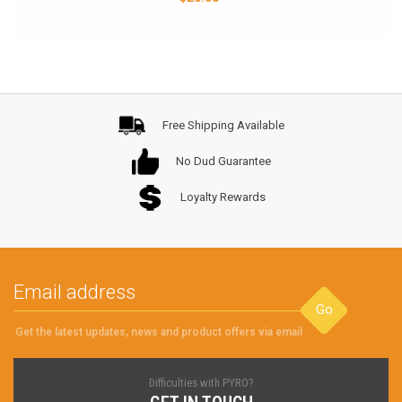
Free Shipping Available
No Dud Guarantee
Loyalty Rewards
Go
Get the latest updates, news and product offers via email
Difficulties with PYRO?