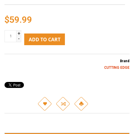
$59.99
+
-
ADD TO CART
Brand
CUTTING EDGE