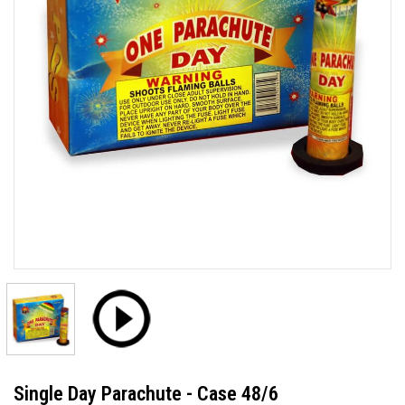
Single Day Parachute - Case 48/6