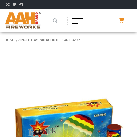
HOME
/
SINGLE DAY PARACHUTE - CASE 48/6