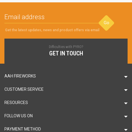
Go
Get the latest updates, news and product offers via email
Difficulties with PYRO?
GET IN TOUCH
AAH FIREWORKS
CUSTOMER SERVICE
RESOURCES
FOLLOW US ON
PAYMENT METHOD