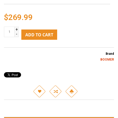
$269.99
+
-
ADD TO CART
Brand
BOOMER