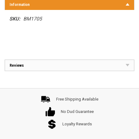
Information
SKU:
BM1705
Reviews
Free Shipping Available
No Dud Guarantee
Loyalty Rewards