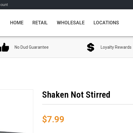
count
HOME
RETAIL
WHOLESALE
LOCATIONS
No Dud Guarantee
Loyalty Rewards
Shaken Not Stirred
$7.99