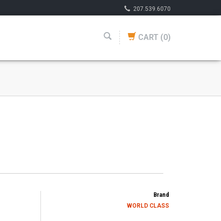
207.539.6070
CART
(0)
Brand
WORLD CLASS