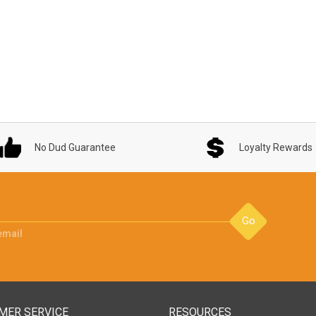
No Dud Guarantee
Loyalty Rewards
Go
email
MER SERVICE
RESOURCES