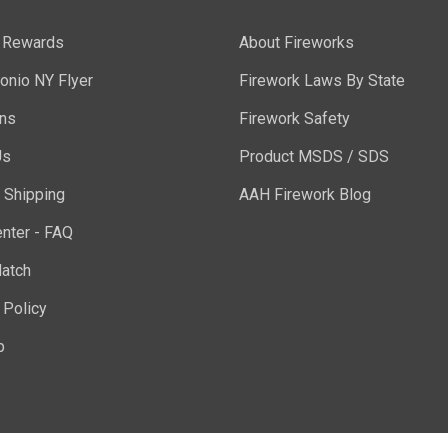
y Rewards
About Fireworks
onio NY Flyer
Firework Laws By State
ons
Firework Safety
Us
Product MSDS / SDS
 Shipping
AAH Firework Blog
nter - FAQ
atch
 Policy
p