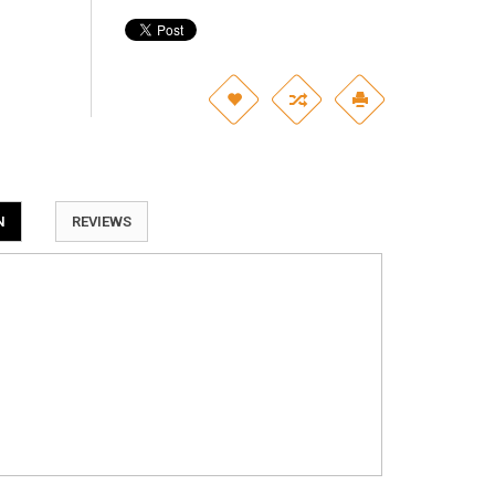
N
REVIEWS