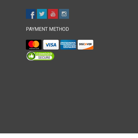
PAYMENT METHOD