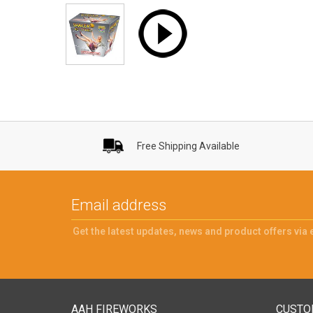
Free Shipping Available
Get the latest updates, news and product offers via 
AAH FIREWORKS
CUSTO