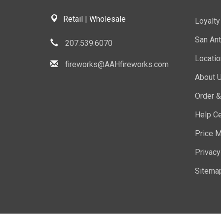
Retail | Wholesale
Loyalt
San Ant
207.539.6070
Locati
fireworks@AAHfireworks.com
About 
Order &
Help Ce
Price M
Privacy
Sitema