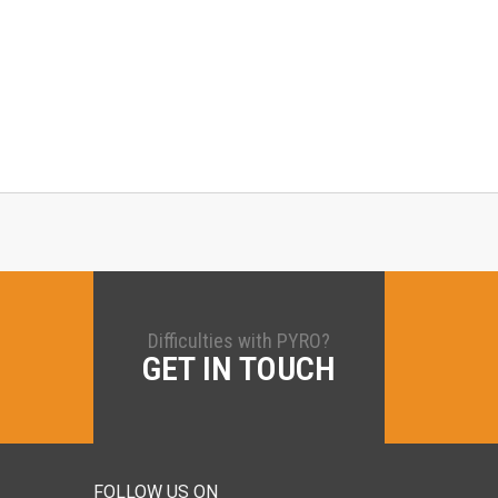
Difficulties with PYRO?
GET IN TOUCH
FOLLOW US ON