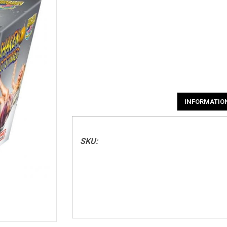
INFORMATIO
SKU: