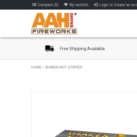
Compare (0)
My wishlist
Login or Create an ac
Free Shipping Available
HOME
/
SHAKEN NOT STIRRED