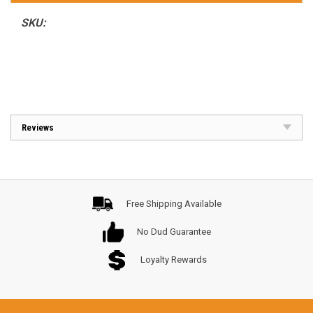
SKU:
Reviews
Free Shipping Available
No Dud Guarantee
Loyalty Rewards