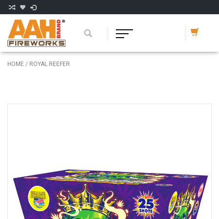
HOME
/
ROYAL REEFER