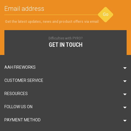
Go
Get the latest updates, news and product offers via email
Difficulties with PYRO?
GET IN TOUCH
AAH FIREWORKS
CUSTOMER SERVICE
RESOURCES
FOLLOW US ON
PAYMENT METHOD