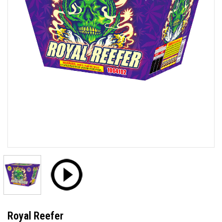
Royal Reefer