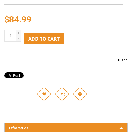
$84.99
+
-
ADD TO CART
Brand
Information