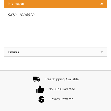
Information
SKU:
1004028
Reviews
Free Shipping Available
No Dud Guarantee
Loyalty Rewards