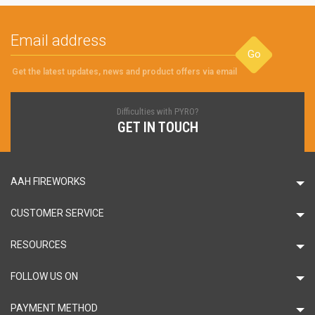
Go
Get the latest updates, news and product offers via email
Difficulties with PYRO?
GET IN TOUCH
AAH FIREWORKS
CUSTOMER SERVICE
RESOURCES
FOLLOW US ON
PAYMENT METHOD