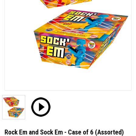
Rock Em and Sock Em - Case of 6 (Assorted)