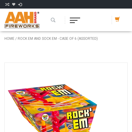
HOME
/
ROCK EM AND SOCK EM - CASE OF 6 (ASSORTED)