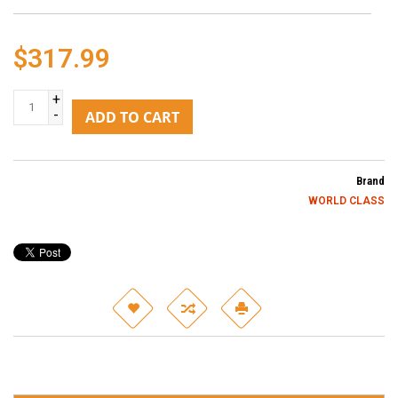
$317.99
+
-
ADD TO CART
Brand
WORLD CLASS