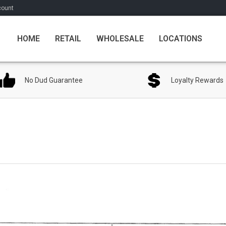
count
HOME
RETAIL
WHOLESALE
LOCATIONS
No Dud Guarantee
Loyalty Rewards