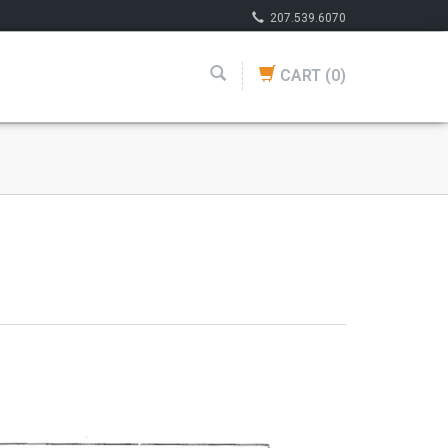
207.539.6070
CART
(0)