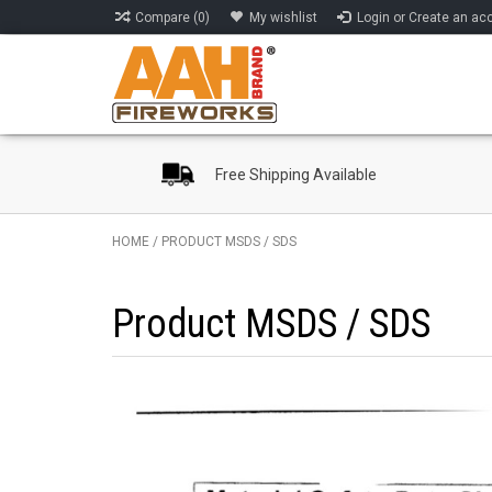
Compare (0)
My wishlist
Login or Create an ac
Free Shipping Available
HOME
/
PRODUCT MSDS / SDS
Product MSDS / SDS