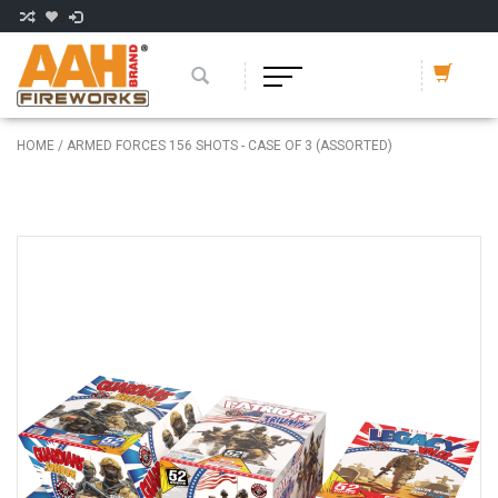
HOME
/
ARMED FORCES 156 SHOTS - CASE OF 3 (ASSORTED)