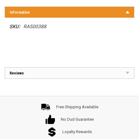
Information
SKU:
RA500388
Reviews
Free Shipping Available
No Dud Guarantee
Loyalty Rewards