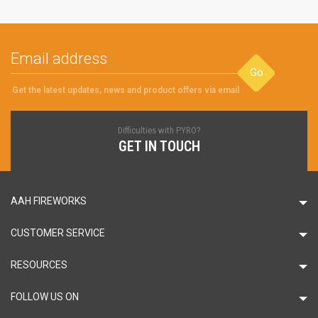
Go
Get the latest updates, news and product offers via email
Difficulties with PYRO?
GET IN TOUCH
AAH FIREWORKS
CUSTOMER SERVICE
RESOURCES
FOLLOW US ON