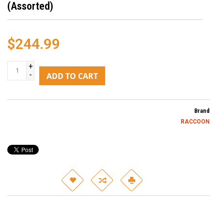
(Assorted)
$244.99
+
-
ADD TO CART
Brand
RACCOON