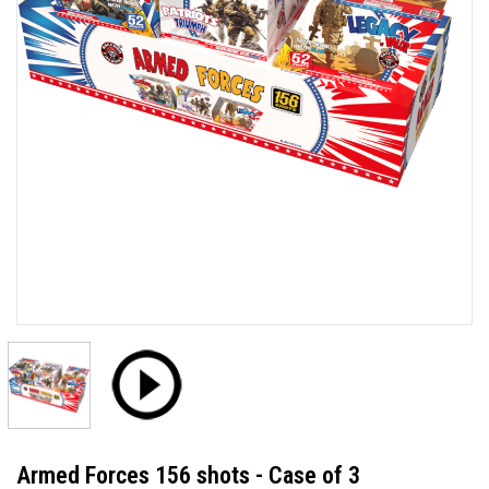
Armed Forces 156 shots - Case of 3