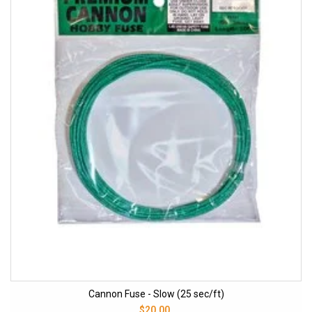
Cannon Fuse - Slow (25 sec/ft)
$20.00