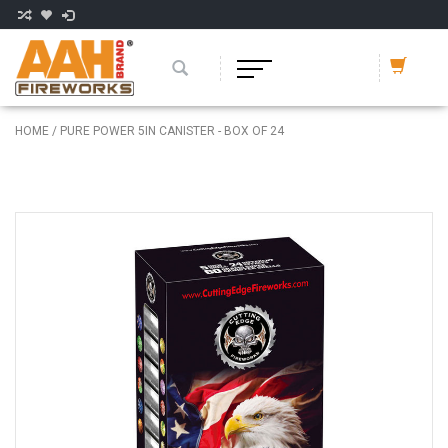
HOME
/
PURE POWER 5IN CANISTER - BOX OF 24