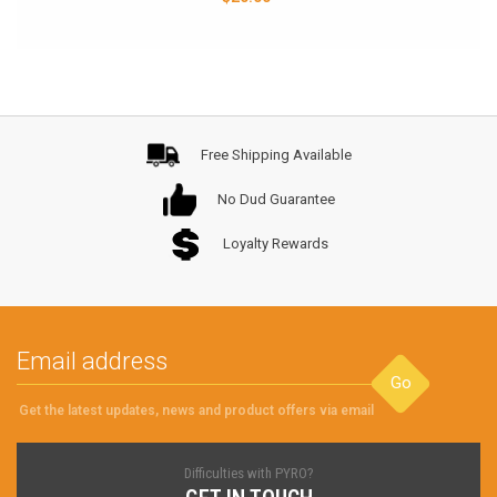
Free Shipping Available
No Dud Guarantee
Loyalty Rewards
Go
Get the latest updates, news and product offers via email
Difficulties with PYRO?