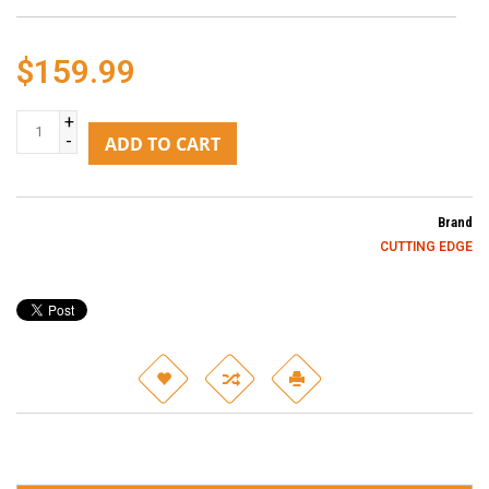
$159.99
+
-
ADD TO CART
Brand
CUTTING EDGE