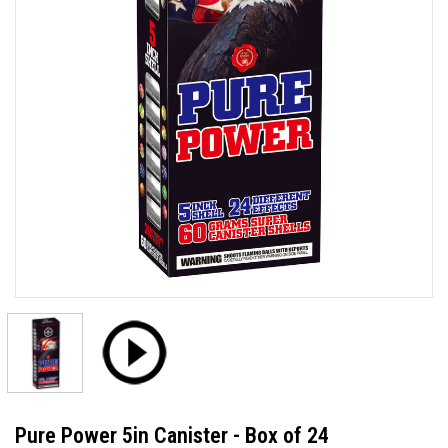
Pure Power 5in Canister - Box of 24