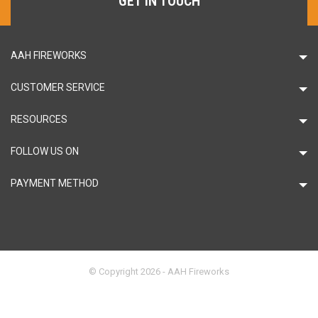
GET IN TOUCH
AAH FIREWORKS
CUSTOMER SERVICE
RESOURCES
FOLLOW US ON
PAYMENT METHOD
© Copyright 2026 - AAH Fireworks