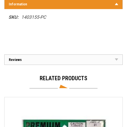
Information
SKU:
1403155-PC
Reviews
RELATED PRODUCTS