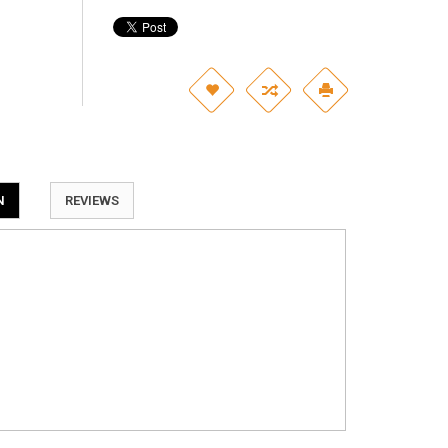
N
REVIEWS