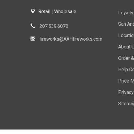
Retail | Wholesale
Loyalt
San Ant
207.539.6070
Locati
fireworks@AAHfireworks.com
About 
Order &
Help Ce
Price M
Privacy
Sitema