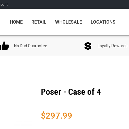
count
HOME
RETAIL
WHOLESALE
LOCATIONS
No Dud Guarantee
Loyalty Rewards
Poser - Case of 4
$297.99