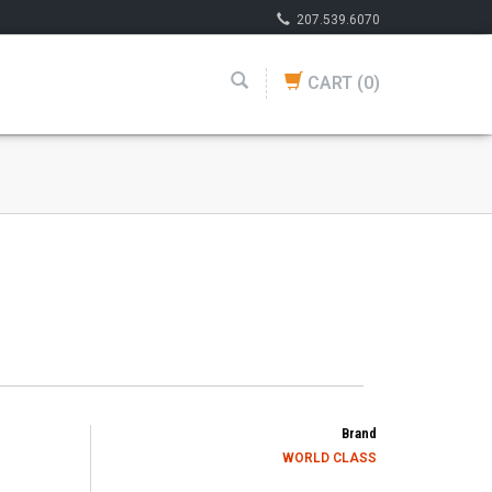
207.539.6070
CART
(0)
Brand
WORLD CLASS