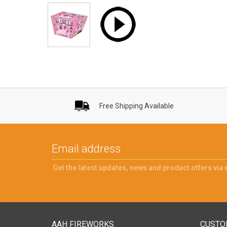
Free Shipping Available
Get the latest updates, news and product offers via 
AAH FIREWORKS
CUSTO