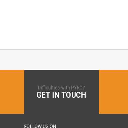
Difficulties with PYRO?
GET IN TOUCH
FOLLOW US ON