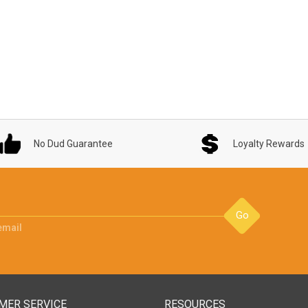
No Dud Guarantee
Loyalty Rewards
Go
email
MER SERVICE
RESOURCES