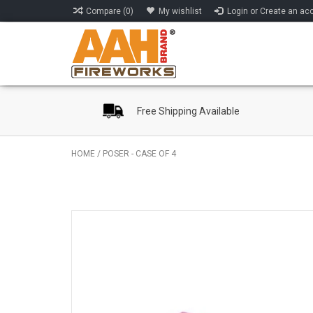
Compare (0)
My wishlist
Login or Create an ac
Free Shipping Available
HOME
/
POSER - CASE OF 4