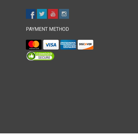
PAYMENT METHOD