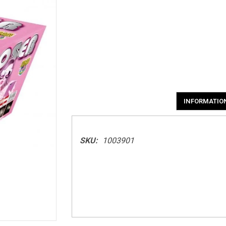
INFORMATIO
SKU:
1003901