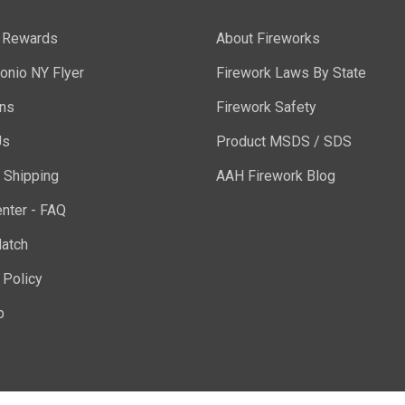
y Rewards
About Fireworks
onio NY Flyer
Firework Laws By State
ons
Firework Safety
Us
Product MSDS / SDS
 Shipping
AAH Firework Blog
nter - FAQ
atch
 Policy
p