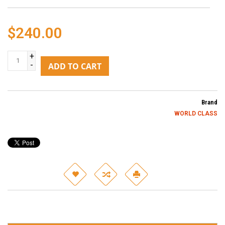
$240.00
+
-
ADD TO CART
Brand
WORLD CLASS