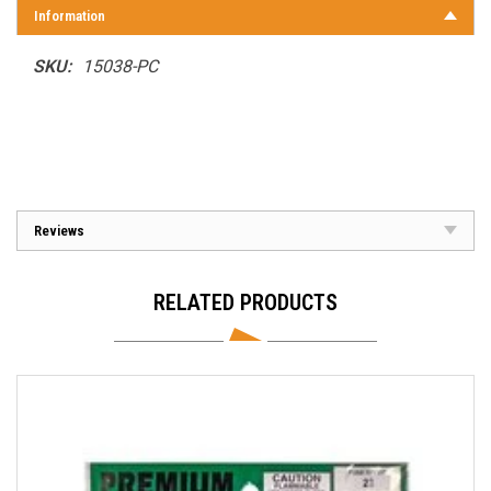
Information
SKU:
15038-PC
Reviews
RELATED PRODUCTS