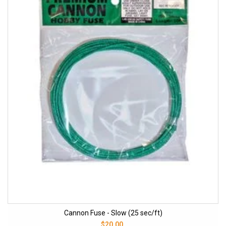
Cannon Fuse - Slow (25 sec/ft)
$20.00