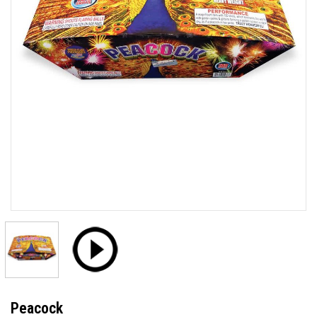
Peacock