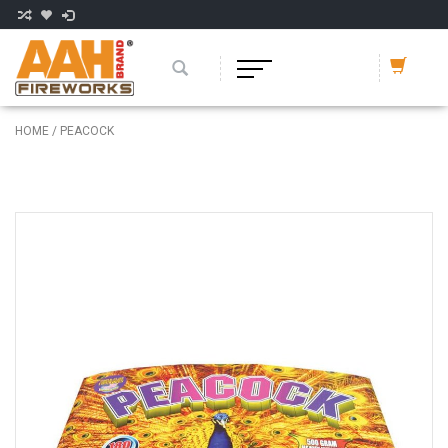
HOME
/
PEACOCK