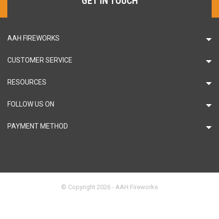
GET IN TOUCH
AAH FIREWORKS
CUSTOMER SERVICE
RESOURCES
FOLLOW US ON
PAYMENT METHOD
© Copyright 2026 - AAH Fireworks