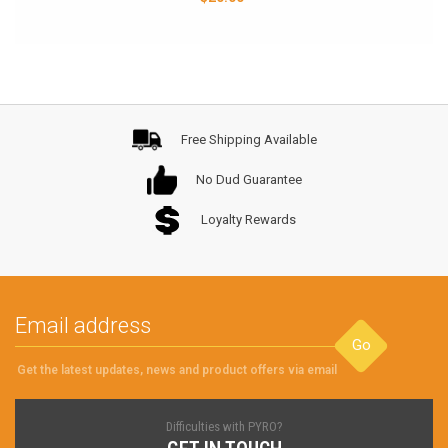
Free Shipping Available
No Dud Guarantee
Loyalty Rewards
Go
Get the latest updates, news and product offers via email
Difficulties with PYRO?