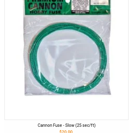
Cannon Fuse - Slow (25 sec/ft)
$20.00