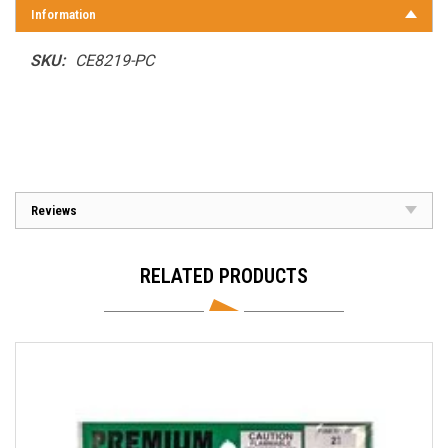
Information
SKU:
CE8219-PC
Reviews
RELATED PRODUCTS