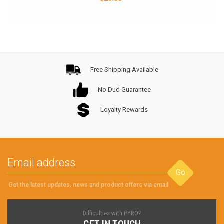
Free Shipping Available
No Dud Guarantee
Loyalty Rewards
Go
Get the latest updates, news and product offers via email
Difficulties with PYRO?