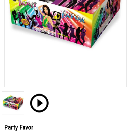
Party Favor