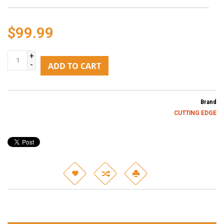
$99.99
+
-
ADD TO CART
Brand
CUTTING EDGE