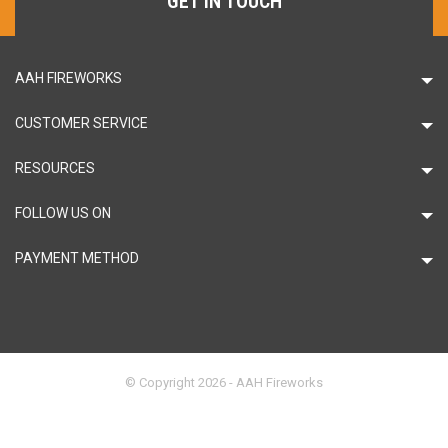
GET IN TOUCH
AAH FIREWORKS
CUSTOMER SERVICE
RESOURCES
FOLLOW US ON
PAYMENT METHOD
© Copyright 2026 - AAH Fireworks