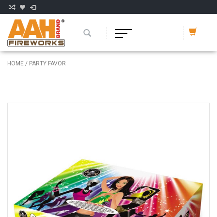
HOME
/
PARTY FAVOR