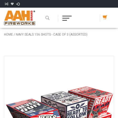
HOME
/
NAVY SEALS 156 SHOTS - CASE OF 3 (ASSORTED)