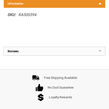
Information
SKU:
RA500394
Reviews
Free Shipping Available
No Dud Guarantee
Loyalty Rewards