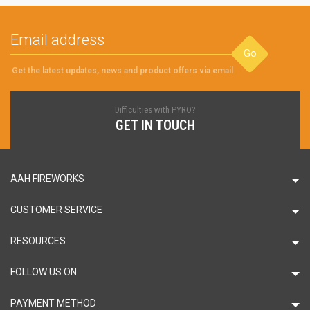
Go
Get the latest updates, news and product offers via email
Difficulties with PYRO?
GET IN TOUCH
AAH FIREWORKS
CUSTOMER SERVICE
RESOURCES
FOLLOW US ON
PAYMENT METHOD