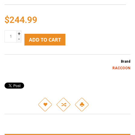
$244.99
+
-
ADD TO CART
Brand
RACCOON