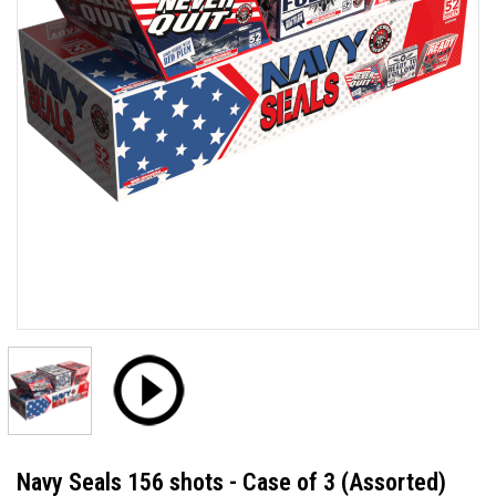
Navy Seals 156 shots - Case of 3 (Assorted)