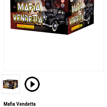
Mafia Vendetta