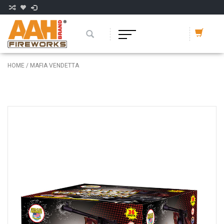
HOME
/
MAFIA VENDETTA