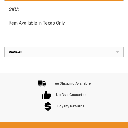
SKU:
Item Available in Texas Only
Reviews
Free Shipping Available
No Dud Guarantee
Loyalty Rewards