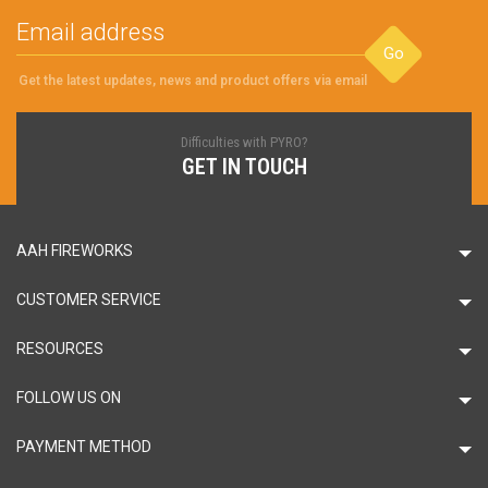
Go
Get the latest updates, news and product offers via email
Difficulties with PYRO?
GET IN TOUCH
AAH FIREWORKS
CUSTOMER SERVICE
RESOURCES
FOLLOW US ON
PAYMENT METHOD