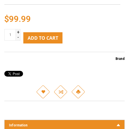
$99.99
+
-
ADD TO CART
Brand
Information