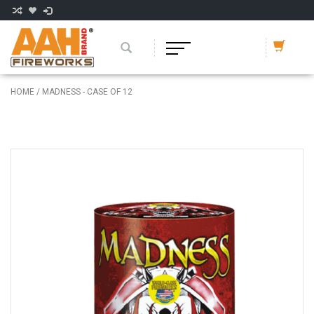
HOME
/
MADNESS - CASE OF 12