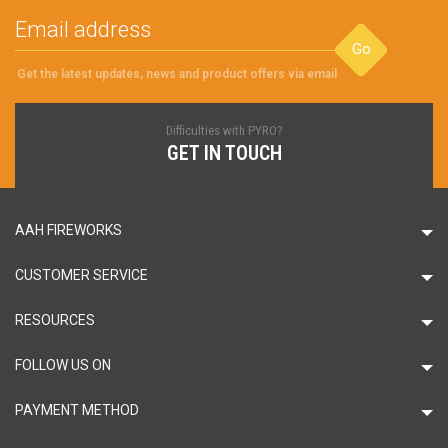
Go
Get the latest updates, news and product offers via email
Difficulties with PYRO?
GET IN TOUCH
AAH FIREWORKS
CUSTOMER SERVICE
RESOURCES
FOLLOW US ON
PAYMENT METHOD