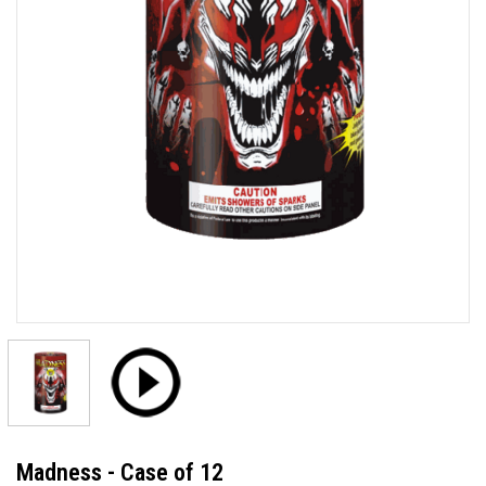
Madness - Case of 12