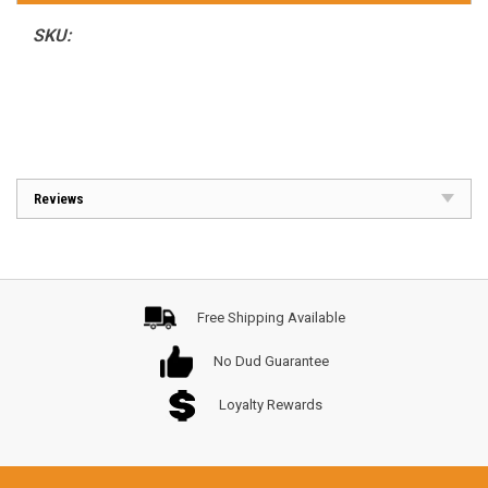
SKU:
Reviews
Free Shipping Available
No Dud Guarantee
Loyalty Rewards