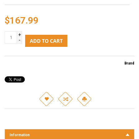
$167.99
+
-
ADD TO CART
Brand
Information