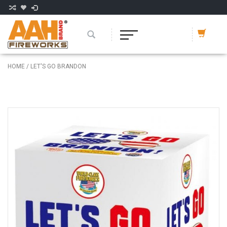
HOME
/
LET'S GO BRANDON