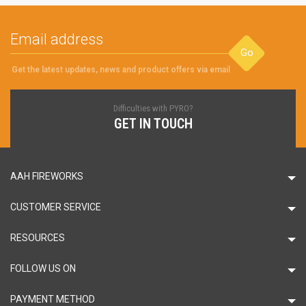
Go
Get the latest updates, news and product offers via email
Difficulties with PYRO?
GET IN TOUCH
AAH FIREWORKS
CUSTOMER SERVICE
RESOURCES
FOLLOW US ON
PAYMENT METHOD