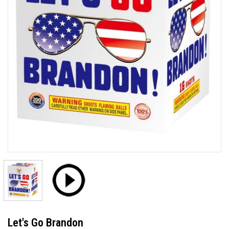
Let's Go Brandon