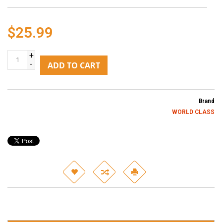
$25.99
+
-
ADD TO CART
Brand
WORLD CLASS