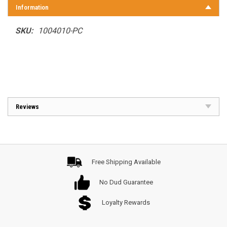
Information
SKU:
1004010-PC
Reviews
Free Shipping Available
No Dud Guarantee
Loyalty Rewards