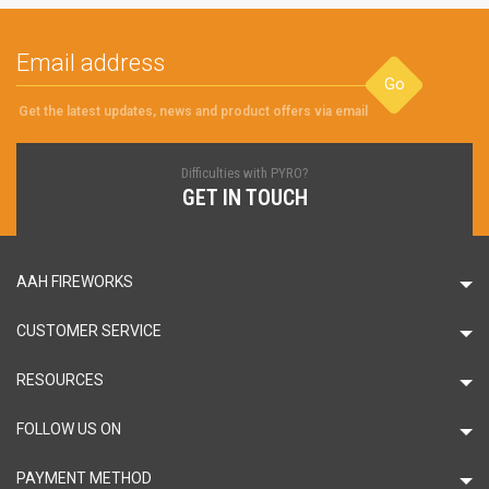
Go
Get the latest updates, news and product offers via email
Difficulties with PYRO?
GET IN TOUCH
AAH FIREWORKS
CUSTOMER SERVICE
RESOURCES
FOLLOW US ON
PAYMENT METHOD