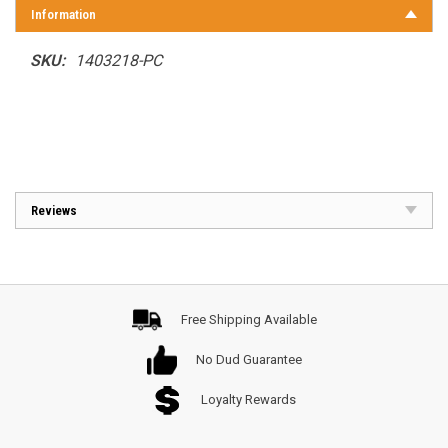
Information
SKU:
1403218-PC
Reviews
Free Shipping Available
No Dud Guarantee
Loyalty Rewards