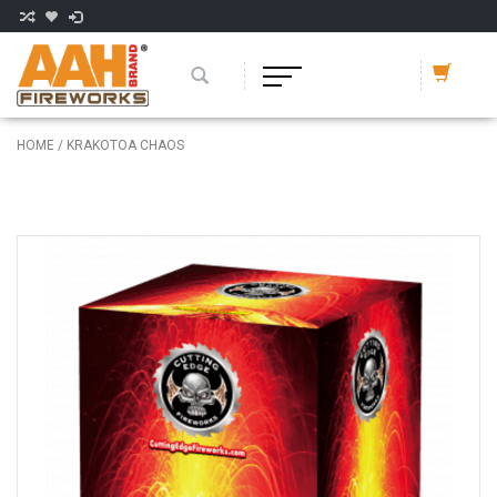
HOME
/
KRAKOTOA CHAOS