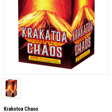
Krakotoa Chaos