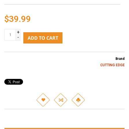
$39.99
+
-
ADD TO CART
Brand
CUTTING EDGE