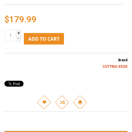
$179.99
+
-
ADD TO CART
Brand
CUTTING EDGE