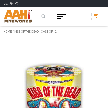
HOME
/
KISS OF THE DEAD - CASE OF 12