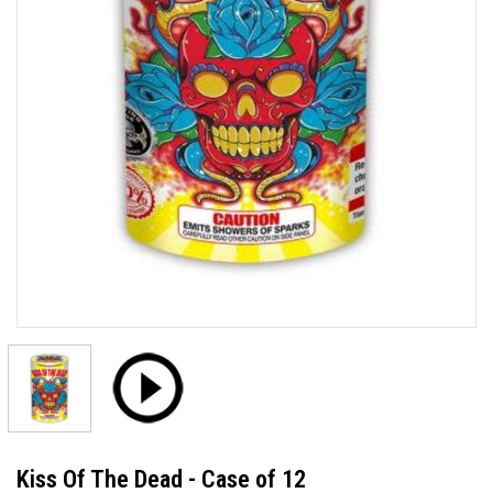
Kiss Of The Dead - Case of 12