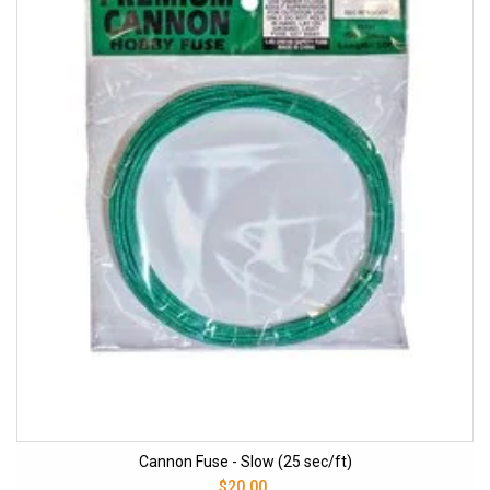
Cannon Fuse - Slow (25 sec/ft)
$20.00