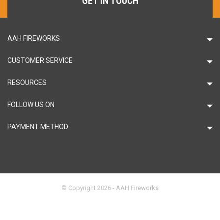
GET IN TOUCH
AAH FIREWORKS
CUSTOMER SERVICE
RESOURCES
FOLLOW US ON
PAYMENT METHOD
© Copyright 2026 - AAH Fireworks