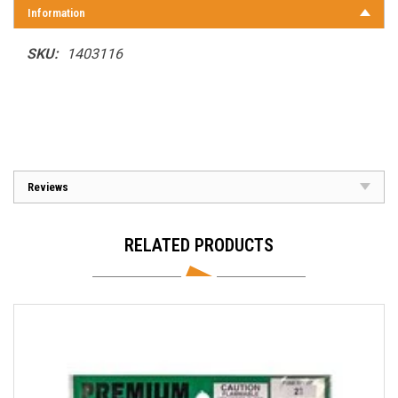
Information
SKU:
1403116
Reviews
RELATED PRODUCTS