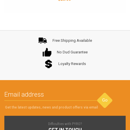
Free Shipping Available
No Dud Guarantee
Loyalty Rewards
Go
Get the latest updates, news and product offers via email
Difficulties with PYRO?