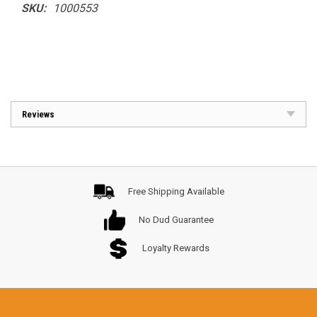
SKU:
1000553
Reviews
Free Shipping Available
No Dud Guarantee
Loyalty Rewards