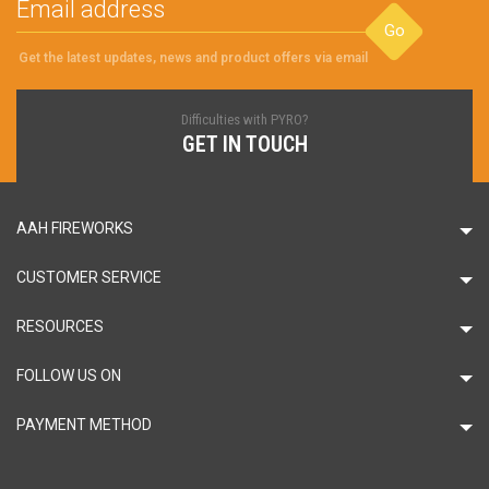
Go
Get the latest updates, news and product offers via email
Difficulties with PYRO?
GET IN TOUCH
AAH FIREWORKS
CUSTOMER SERVICE
RESOURCES
FOLLOW US ON
PAYMENT METHOD