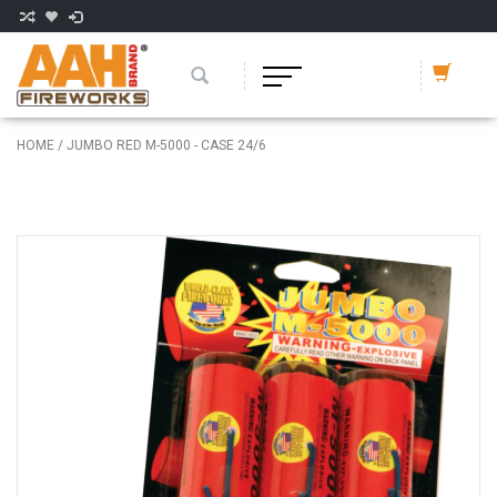
HOME
/
JUMBO RED M-5000 - CASE 24/6