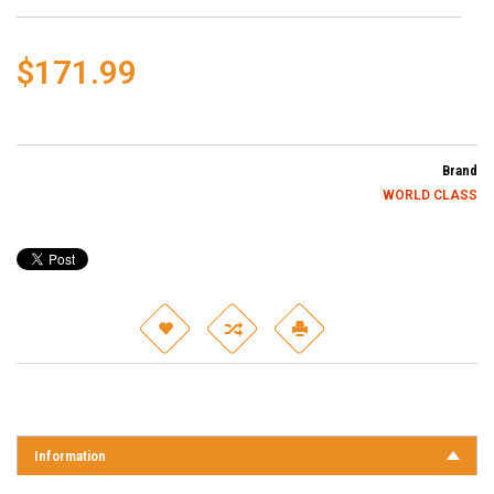
$171.99
Brand
WORLD CLASS
Information