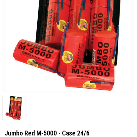
Jumbo Red M-5000 - Case 24/6