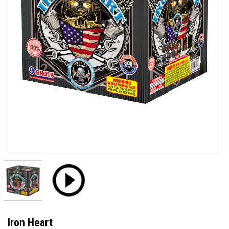
Iron Heart