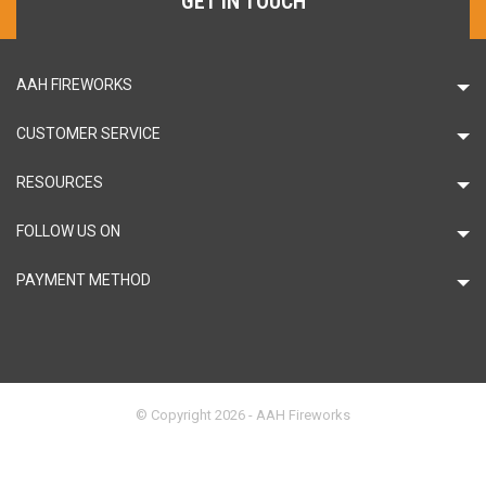
GET IN TOUCH
AAH FIREWORKS
CUSTOMER SERVICE
RESOURCES
FOLLOW US ON
PAYMENT METHOD
© Copyright 2026 - AAH Fireworks