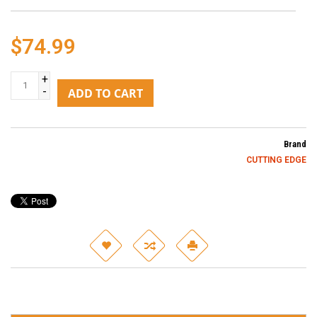
$74.99
+
-
ADD TO CART
Brand
CUTTING EDGE