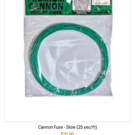
Cannon Fuse - Slow (25 sec/ft)
$20.00