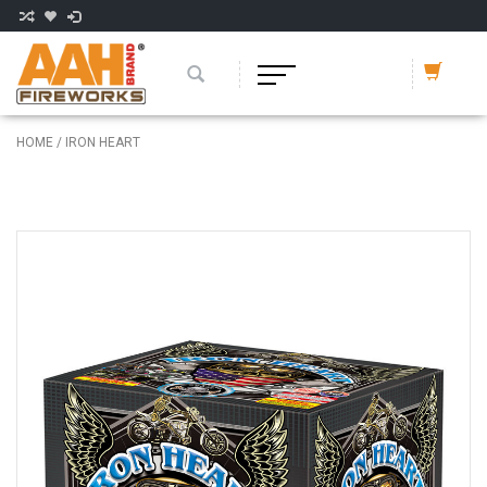
HOME
/
IRON HEART