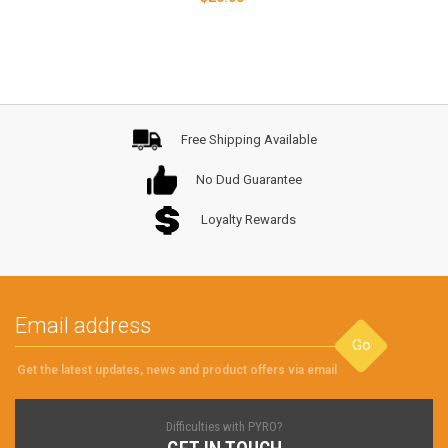
Free Shipping Available
No Dud Guarantee
Loyalty Rewards
Go
Get the latest updates, news and product offers via email
Difficulties with PYRO?