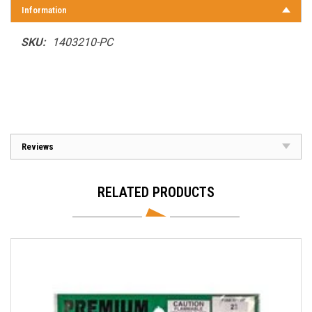
Information
SKU:
1403210-PC
Reviews
RELATED PRODUCTS