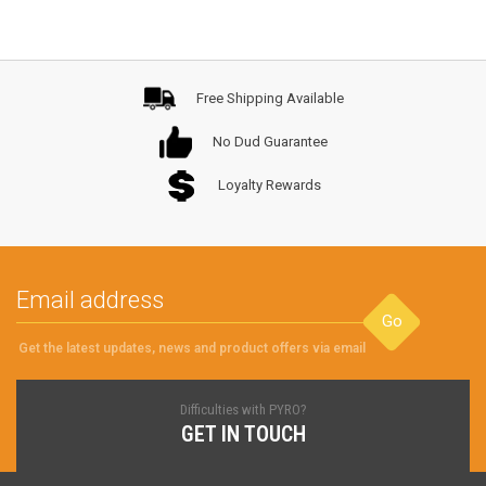
Free Shipping Available
No Dud Guarantee
Loyalty Rewards
Go
Get the latest updates, news and product offers via email
Difficulties with PYRO?
GET IN TOUCH