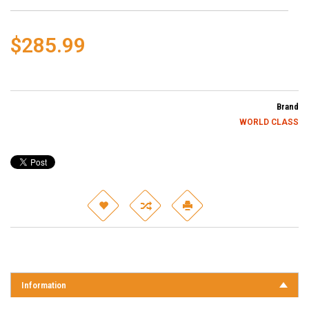
$285.99
Brand
WORLD CLASS
Information