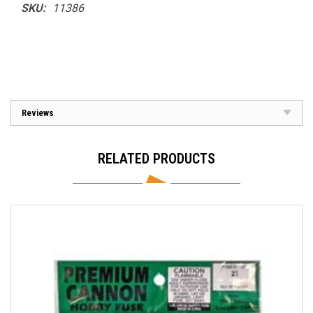
SKU:
11386
Reviews
RELATED PRODUCTS