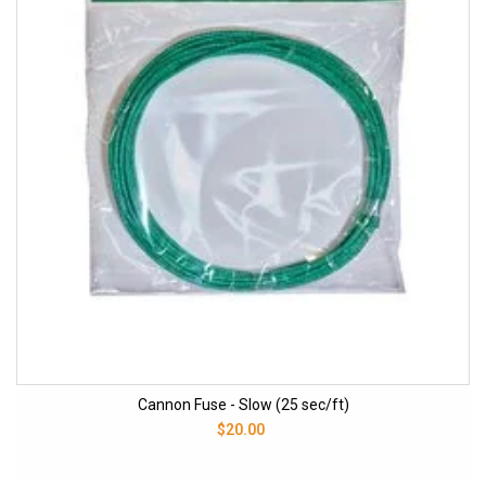
Cannon Fuse - Slow (25 sec/ft)
$20.00