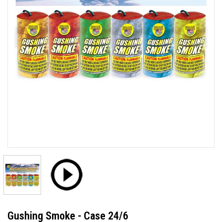
Gushing Smoke - Case 24/6