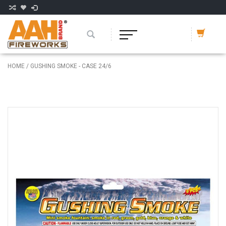
HOME
/
GUSHING SMOKE - CASE 24/6