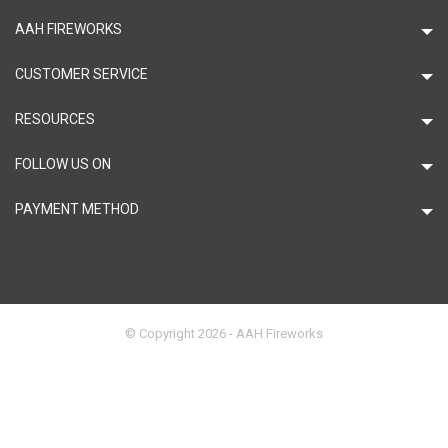
AAH FIREWORKS
CUSTOMER SERVICE
RESOURCES
FOLLOW US ON
PAYMENT METHOD
© Copyright 2026 - AAH Fireworks