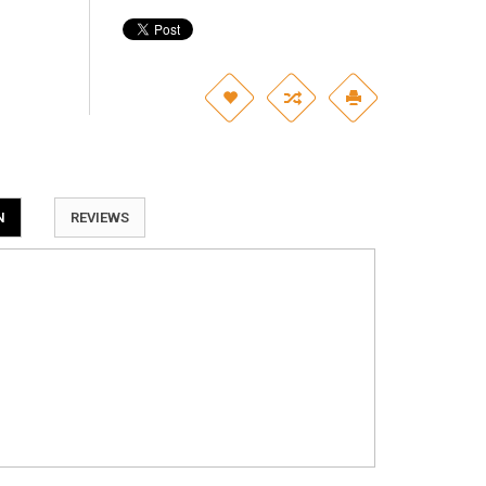
N
REVIEWS