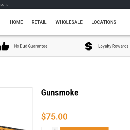
count
HOME
RETAIL
WHOLESALE
LOCATIONS
No Dud Guarantee
Loyalty Rewards
Gunsmoke
$75.00
+