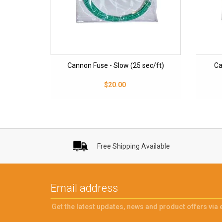
Cannon Fuse - Slow (25 sec/ft)
Ca
$20.00
Free Shipping Available
Get the latest updates, news and product offers via 