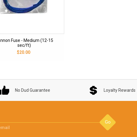
nnon Fuse - Medium (12-15
sec/ft)
$20.00
No Dud Guarantee
Loyalty Rewards
Go
email