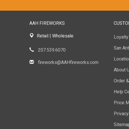
AAH FIREWORKS
CUSTO
Retail | Wholesale
Loyalt
San Ant
207.539.6070
Locati
fireworks@AAHfireworks.com
About 
Order &
Help Ce
Price M
Privacy
Sitema