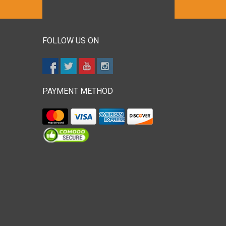
FOLLOW US ON
PAYMENT METHOD