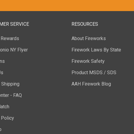
MER SERVICE
RESOURCES
y Rewards
About Fireworks
onio NY Flyer
Firework Laws By State
ons
Firework Safety
Us
Product MSDS / SDS
 Shipping
AAH Firework Blog
nter - FAQ
atch
 Policy
p