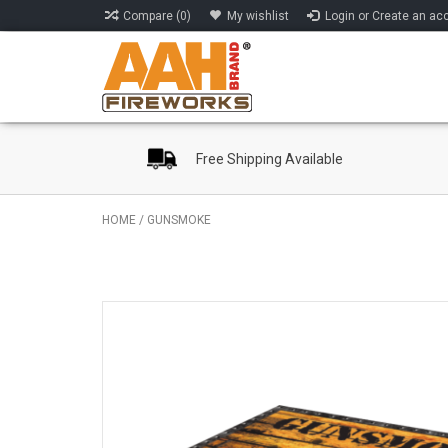
Compare (0)
My wishlist
Login or Create an ac
Free Shipping Available
HOME
/
GUNSMOKE