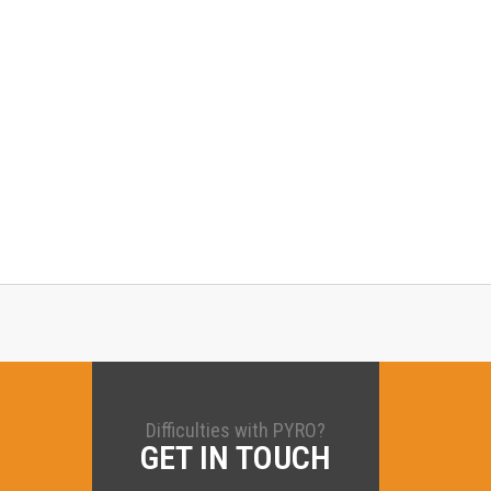
Difficulties with PYRO?
GET IN TOUCH