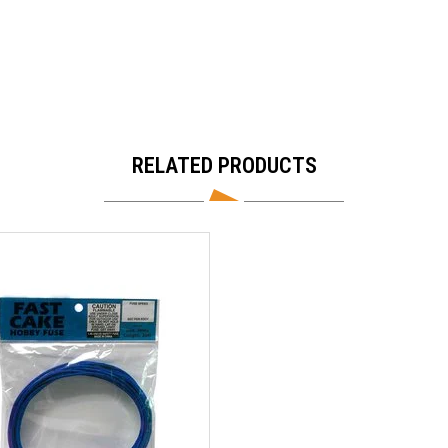
RELATED PRODUCTS