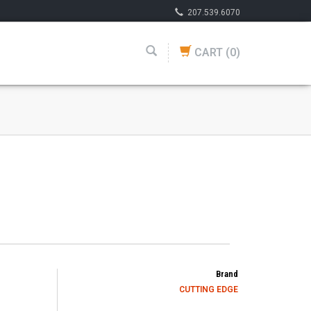
207.539.6070
CART
(0)
Brand
CUTTING EDGE