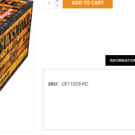
ADD TO CART
-
INFORMATIO
SKU:
CE11025-PC