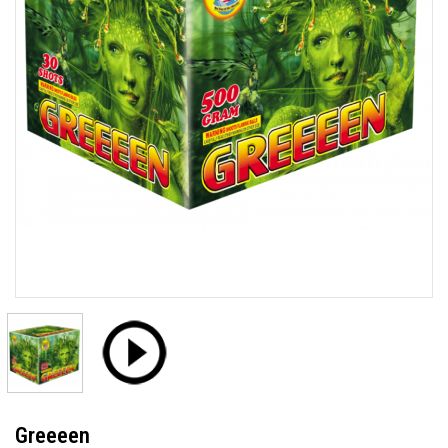
Greeeen