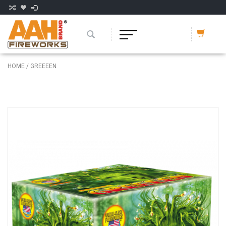
HOME
/
GREEEEN