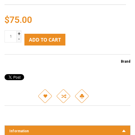
$75.00
+
-
ADD TO CART
Brand
Information