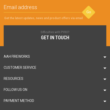
Go
Get the latest updates, news and product offers via email
Difficulties with PYRO?
GET IN TOUCH
AAH FIREWORKS
CUSTOMER SERVICE
RESOURCES
FOLLOW US ON
PAYMENT METHOD