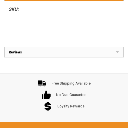
SKU:
Reviews
Free Shipping Available
No Dud Guarantee
Loyalty Rewards