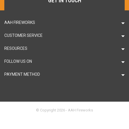
GET IN TOUCH
AAH FIREWORKS
CUSTOMER SERVICE
RESOURCES
FOLLOW US ON
PAYMENT METHOD
© Copyright 2026 - AAH Fireworks