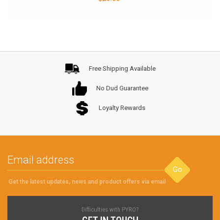
Free Shipping Available
No Dud Guarantee
Loyalty Rewards
Go
Get the latest updates, news and product offers via email
Difficulties with PYRO?