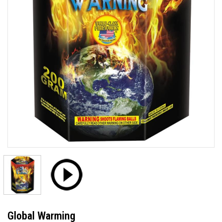
Global Warming