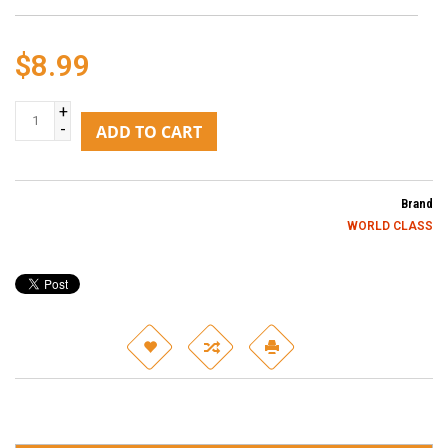
$8.99
+
-
ADD TO CART
Brand
WORLD CLASS