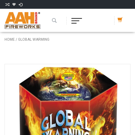
HOME
/
GLOBAL WARMING