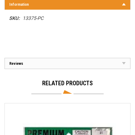
Information
SKU:
13375-PC
Reviews
RELATED PRODUCTS