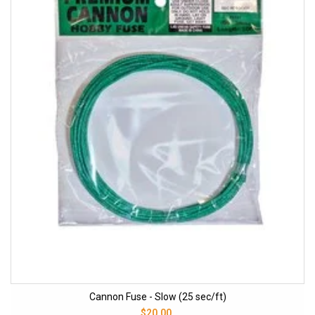
Cannon Fuse - Slow (25 sec/ft)
$20.00