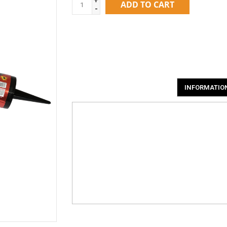
ADD TO CART
-
INFORMATIO