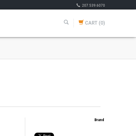
207.539.6070
CART
(0)
Brand