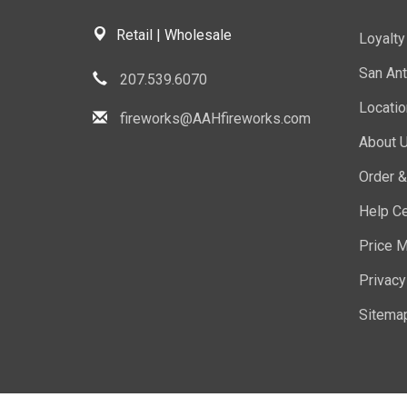
Retail | Wholesale
Loyalt
San Ant
207.539.6070
Locati
fireworks@AAHfireworks.com
About 
Order &
Help Ce
Price M
Privacy
Sitema