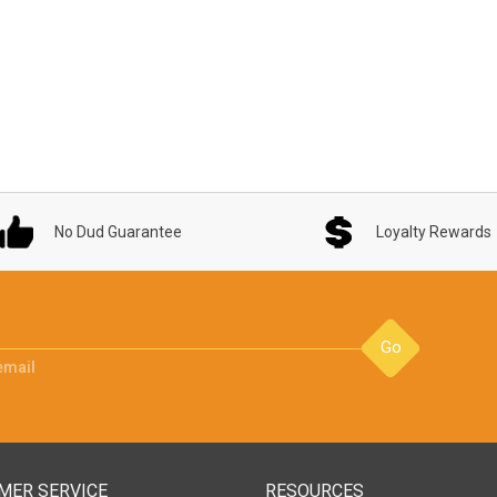
No Dud Guarantee
Loyalty Rewards
Go
email
MER SERVICE
RESOURCES