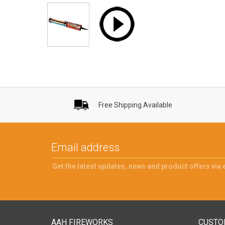
Free Shipping Available
Get the latest updates, news and product offers via 
AAH FIREWORKS
CUSTO