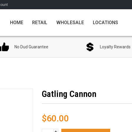
count
HOME
RETAIL
WHOLESALE
LOCATIONS
No Dud Guarantee
Loyalty Rewards
Gatling Cannon
$60.00
+