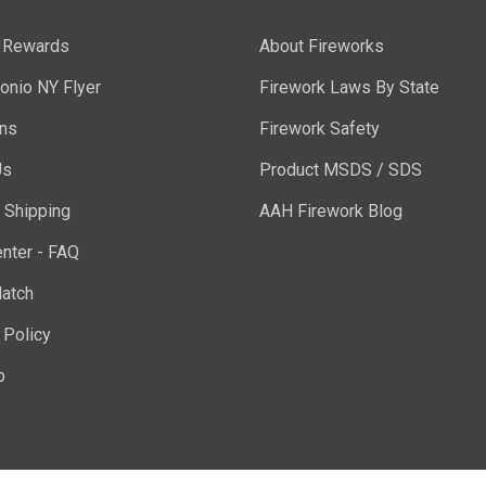
y Rewards
About Fireworks
onio NY Flyer
Firework Laws By State
ons
Firework Safety
Us
Product MSDS / SDS
 Shipping
AAH Firework Blog
nter - FAQ
atch
 Policy
p