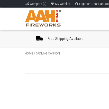
Compare (0)
My wishlist
Login or Create an ac
Free Shipping Available
HOME
/
GATLING CANNON