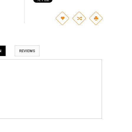
N
REVIEWS