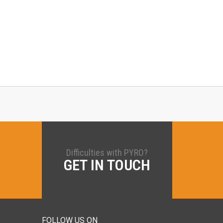
Difficulties with PYRO?
GET IN TOUCH
FOLLOW US ON