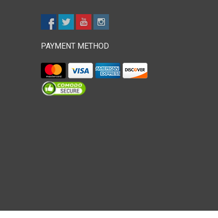
PAYMENT METHOD